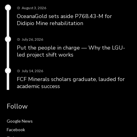
August 3, 2026
OceanaGold sets aside P768.43-M for
Didipio Mine rehabilitation
July 26, 2026
Put the people in charge — Why the LGU-
led project shift works
July 14, 2026
FCF Minerals scholars graduate, lauded for
academic success
Follow
Google News
Facebook