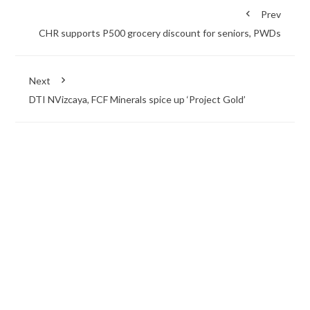
Prev
CHR supports P500 grocery discount for seniors, PWDs
Next
DTI NVizcaya, FCF Minerals spice up ‘Project Gold’