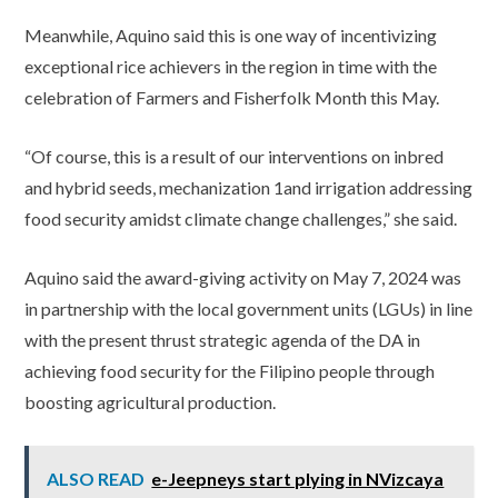
Meanwhile, Aquino said this is one way of incentivizing
exceptional rice achievers in the region in time with the
celebration of Farmers and Fisherfolk Month this May.
“Of course, this is a result of our interventions on inbred
and hybrid seeds, mechanization 1and irrigation addressing
food security amidst climate change challenges,” she said.
Aquino said the award-giving activity on May 7, 2024 was
in partnership with the local government units (LGUs) in line
with the present thrust strategic agenda of the DA in
achieving food security for the Filipino people through
boosting agricultural production.
ALSO READ
e-Jeepneys start plying in NVizcaya