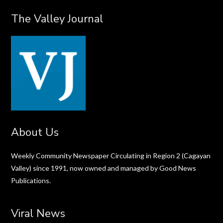
The Valley Journal
About Us
Weekly Community Newspaper Circulating in Region 2 (Cagayan
Valley) since 1991, now owned and managed by Good News
Publications.
Viral News