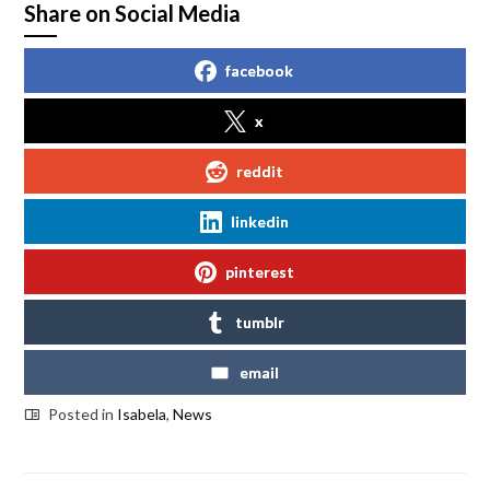
Share on Social Media
facebook
x
reddit
linkedin
pinterest
tumblr
email
Posted in
Isabela
,
News