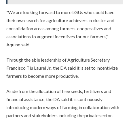
“We are looking forward to more LGUs who could have
their own search for agriculture achievers in cluster and
consolidation areas among farmers’ cooperatives and
associations to augment incentives for our farmers,”
Aquino said.
Through the able leadership of Agriculture Secretary
Francisco Tiu Laurel Jr., the DA said it is set to incentivize
farmers to become more productive.
Aside from the allocation of free seeds, fertilizers and
financial assistance, the DA said it is continuously
introducing modern ways of farming in collaboration with
partners and stakeholders including the private sector.