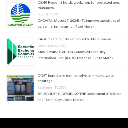
DENR Region 2 holds workshop for protected area
managers
August 7, 2024
CAGAYAN (August 7, 2024)—To improve capabilities of
personnel in managing …
Read More »
KAPA masterminds sentenced to life in prison
December 22, 2023
MASTERMINDS of Kapa Community Ministry
International, Inc. (KAPA), touted as …
Read More »
DOST introduces tech to solve communal water
shortage
September 10, 2023
BY LEANDER C. DOMINGO THE Department of Science
and Technology …
Read More »