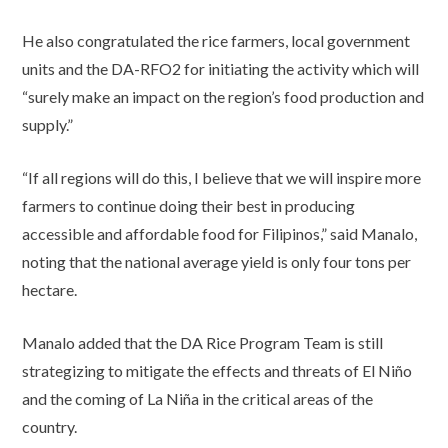
He also congratulated the rice farmers, local government
units and the DA-RFO2 for initiating the activity which will
“surely make an impact on the region’s food production and
supply.”
“If all regions will do this, I believe that we will inspire more
farmers to continue doing their best in producing
accessible and affordable food for Filipinos,” said Manalo,
noting that the national average yield is only four tons per
hectare.
Manalo added that the DA Rice Program Team is still
strategizing to mitigate the effects and threats of El Niño
and the coming of La Niña in the critical areas of the
country.