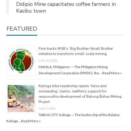
Didipio Mine capacitates coffee farmers in
Kasibu town
FEATURED
Firm backs MGB’s ‘Big Brother–Small Brother’
initiative to transform small-scale mining
July 14, 2026
MANILA, Philippines — The Philippine Mining
Development Corporation (PMDC), the …
Read More »
Kalinga tribe leadership rejects ‘false and
misleading’ claims, reaffirms support for
responsible development of Batong Buhay Mining
Project
July 3, 2026
TABUK CITY, Kalinga — The leadership of the Balatoc
Kalinga …
Read More »