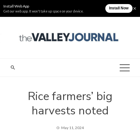
Skip
Saturday, August 8
The Valley Journal
to
content
THE VALLEY
Cagayan Valley News Online
JOURNAL
Rice farmers’ big
harvests noted
May 11, 2024