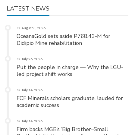
LATEST NEWS
August 3, 2026
OceanaGold sets aside P768.43-M for
Didipio Mine rehabilitation
July 26, 2026
Put the people in charge — Why the LGU-
led project shift works
July 14, 2026
FCF Minerals scholars graduate, lauded for
academic success
July 14, 2026
Firm backs MGB’s ‘Big Brother–Small