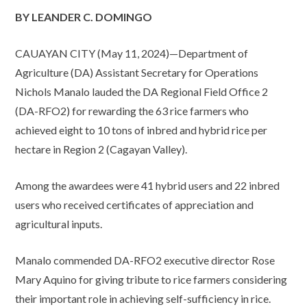
BY LEANDER C. DOMINGO
CAUAYAN CITY (May 11, 2024)—Department of
Agriculture (DA) Assistant Secretary for Operations
Nichols Manalo lauded the DA Regional Field Office 2
(DA-RFO2) for rewarding the 63 rice farmers who
achieved eight to 10 tons of inbred and hybrid rice per
hectare in Region 2 (Cagayan Valley).
Among the awardees were 41 hybrid users and 22 inbred
users who received certificates of appreciation and
agricultural inputs.
Manalo commended DA-RFO2 executive director Rose
Mary Aquino for giving tribute to rice farmers considering
their important role in achieving self-sufficiency in rice.