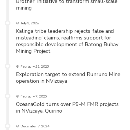
Brother’ initiative to transform small-scale
mining
July 3, 2026
Kalinga tribe leadership rejects ‘false and
misleading’ claims, reaffirms support for
responsible development of Batong Buhay
Mining Project
February 21, 2025
Exploration target to extend Runruno Mine
operation in NVizcaya
February 7, 2025
OceanaGold turns over P9-M FMR projects
in NVizcaya, Quirino
December 7, 2024