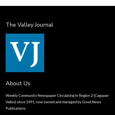
The Valley Journal
About Us
Weekly Community Newspaper Circulating in Region 2 (Cagayan
Valley) since 1991, now owned and managed by Good News
Publications.