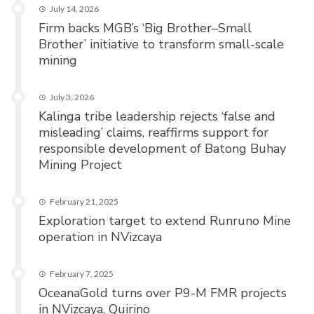
July 14, 2026
Firm backs MGB’s ‘Big Brother–Small
Brother’ initiative to transform small-scale
mining
July 3, 2026
Kalinga tribe leadership rejects ‘false and
misleading’ claims, reaffirms support for
responsible development of Batong Buhay
Mining Project
February 21, 2025
Exploration target to extend Runruno Mine
operation in NVizcaya
February 7, 2025
OceanaGold turns over P9-M FMR projects
in NVizcaya, Quirino