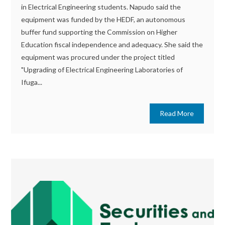
in Electrical Engineering students. Napudo said the
equipment was funded by the HEDF, an autonomous
buffer fund supporting the Commission on Higher
Education fiscal independence and adequacy. She said the
equipment was procured under the project titled
"Upgrading of Electrical Engineering Laboratories of
Ifuga...
Read More