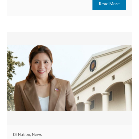
Read More
Nation
,
News