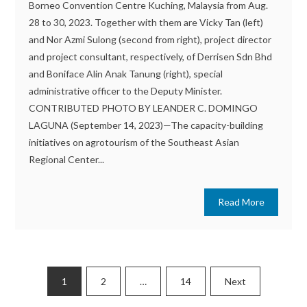
Borneo Convention Centre Kuching, Malaysia from Aug.
28 to 30, 2023. Together with them are Vicky Tan (left)
and Nor Azmi Sulong (second from right), project director
and project consultant, respectively, of Derrisen Sdn Bhd
and Boniface Alin Anak Tanung (right), special
administrative officer to the Deputy Minister.
CONTRIBUTED PHOTO BY LEANDER C. DOMINGO
LAGUNA (September 14, 2023)—The capacity-building
initiatives on agrotourism of the Southeast Asian
Regional Center...
Read More
Posts
1
2
…
14
Next
pagination