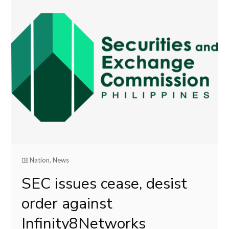
Nation
,
News
SEC issues cease, desist
order against
Infinity8Networks