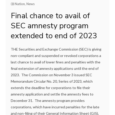
Nation
,
News
Final chance to avail of
SEC amnesty program
extended to end of 2023
THE Securities and Exchange Commission (SEC) is giving
non-compliant and suspended or revoked corporations a
last chance to avail of lower fines and penalties with the
final extension of amnesty applications until the end of
2023. The Commission on November 3 issued SEC
Memorandum Circular No. 20, Series of 2023, which
extends the deadline for corporations to file their
amnesty application and settle the amnesty fees to
December 31. The amnesty program provides
corporations, which have incurred penalties for the late
and non-filing of their General Information Sheet (GIS),