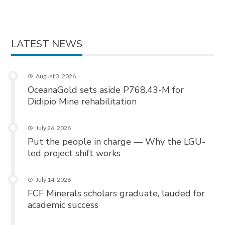
LATEST NEWS
August 3, 2026
OceanaGold sets aside P768.43-M for
Didipio Mine rehabilitation
July 26, 2026
Put the people in charge — Why the LGU-
led project shift works
July 14, 2026
FCF Minerals scholars graduate, lauded for
academic success