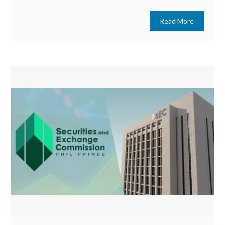
Read More