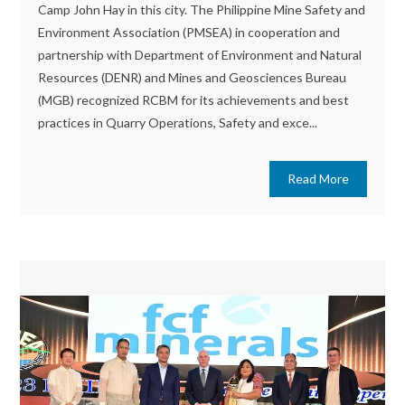
Camp John Hay in this city. The Philippine Mine Safety and
Environment Association (PMSEA) in cooperation and
partnership with Department of Environment and Natural
Resources (DENR) and Mines and Geosciences Bureau
(MGB) recognized RCBM for its achievements and best
practices in Quarry Operations, Safety and exce...
Read More