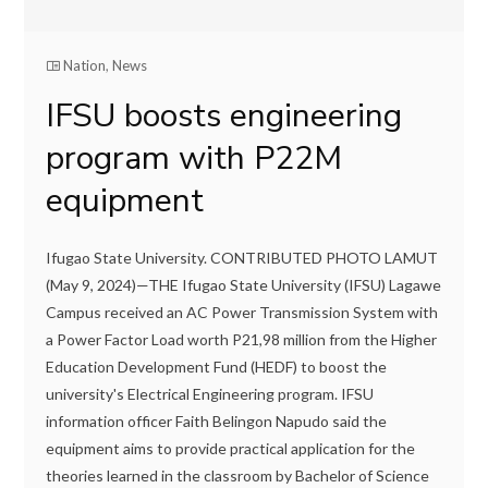
Nation
,
News
IFSU boosts engineering
program with P22M
equipment
Ifugao State University. CONTRIBUTED PHOTO LAMUT
(May 9, 2024)—THE Ifugao State University (IFSU) Lagawe
Campus received an AC Power Transmission System with
a Power Factor Load worth P21,98 million from the Higher
Education Development Fund (HEDF) to boost the
university's Electrical Engineering program. IFSU
information officer Faith Belingon Napudo said the
equipment aims to provide practical application for the
theories learned in the classroom by Bachelor of Science