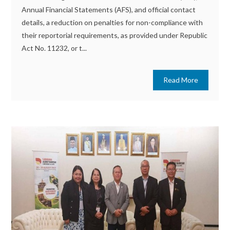
Annual Financial Statements (AFS), and official contact
details, a reduction on penalties for non-compliance with
their reportorial requirements, as provided under Republic
Act No. 11232, or t...
Read More