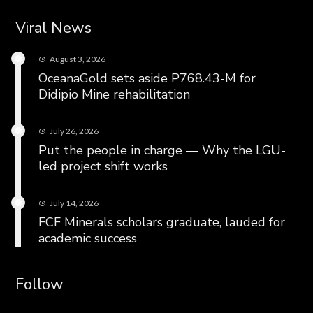
Viral News
August 3, 2026
OceanaGold sets aside P768.43-M for
Didipio Mine rehabilitation
July 26, 2026
Put the people in charge — Why the LGU-
led project shift works
July 14, 2026
FCF Minerals scholars graduate, lauded for
academic success
Follow