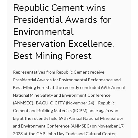
Republic Cement wins
Presidential Awards for
Environmental
Preservation Excellence,
Best Mining Forest
Representatives from Republic Cement receive
Presidential Awards for Environmental Performance and
Best Mining Forest at the recently concluded 69th Annual
National Mine Safety and Environment Conference
(ANMSEC). BAGUIO CITY (November 24)—Republic
Cement and Building Materials (RCBM) once again won
big at the recently held 69th Annual National Mine Safety
and Environment Conference (ANMSEC) on November 17,
2023 at the CAP-John Hay Trade and Cultural Center,