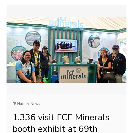
Nation
,
News
1,336 visit FCF Minerals
booth exhibit at 69th