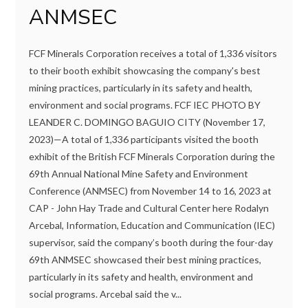
ANMSEC
FCF Minerals Corporation receives a total of 1,336 visitors
to their booth exhibit showcasing the company's best
mining practices, particularly in its safety and health,
environment and social programs. FCF IEC PHOTO BY
LEANDER C. DOMINGO BAGUIO CITY (November 17,
2023)—A total of 1,336 participants visited the booth
exhibit of the British FCF Minerals Corporation during the
69th Annual National Mine Safety and Environment
Conference (ANMSEC) from November 14 to 16, 2023 at
CAP - John Hay Trade and Cultural Center here Rodalyn
Arcebal, Information, Education and Communication (IEC)
supervisor, said the company’s booth during the four-day
69th ANMSEC showcased their best mining practices,
particularly in its safety and health, environment and
social programs. Arcebal said the v...