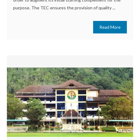
purpose. The TEC ensures the provision of quality ...
Read More