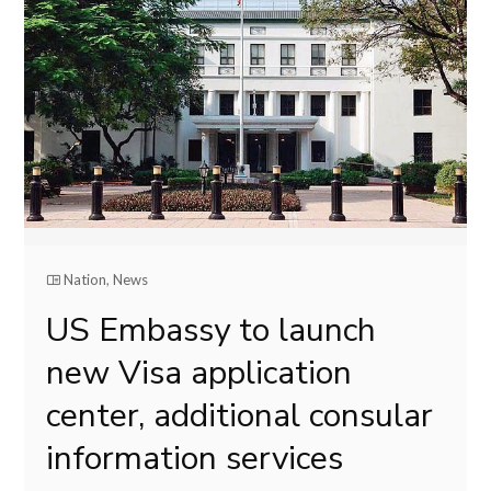
Nation
,
News
US Embassy to launch
new Visa application
center, additional consular
information services