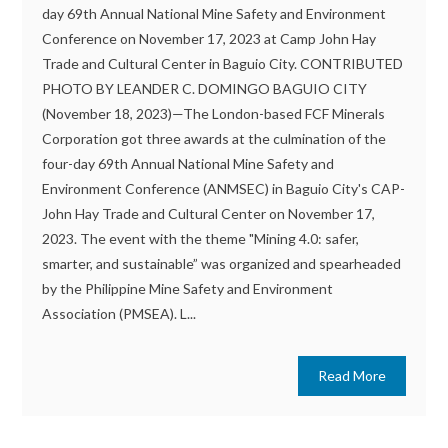
day 69th Annual National Mine Safety and Environment
Conference on November 17, 2023 at Camp John Hay
Trade and Cultural Center in Baguio City. CONTRIBUTED
PHOTO BY LEANDER C. DOMINGO BAGUIO CITY
(November 18, 2023)—The London-based FCF Minerals
Corporation got three awards at the culmination of the
four-day 69th Annual National Mine Safety and
Environment Conference (ANMSEC) in Baguio City's CAP-
John Hay Trade and Cultural Center on November 17,
2023. The event with the theme "Mining 4.0: safer,
smarter, and sustainable” was organized and spearheaded
by the Philippine Mine Safety and Environment
Association (PMSEA). L...
Read More