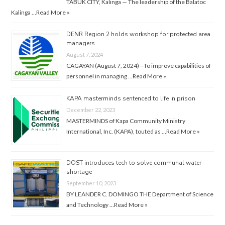
TABUK CITY, Kalinga — The leadership of the Balatoc
Kalinga …
Read More »
DENR Region 2 holds workshop for protected area
managers
August 7, 2024
CAGAYAN (August 7, 2024)—To improve capabilities of
personnel in managing …
Read More »
KAPA masterminds sentenced to life in prison
December 22, 2023
MASTERMINDS of Kapa Community Ministry
International, Inc. (KAPA), touted as …
Read More »
DOST introduces tech to solve communal water
shortage
September 10, 2023
BY LEANDER C. DOMINGO THE Department of Science
and Technology …
Read More »