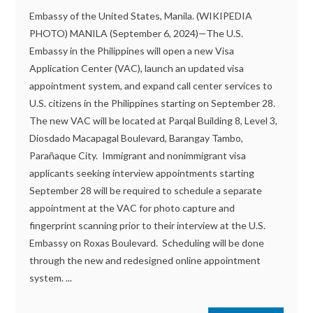
Embassy of the United States, Manila. (WIKIPEDIA
PHOTO) MANILA (September 6, 2024)—The U.S.
Embassy in the Philippines will open a new Visa
Application Center (VAC), launch an updated visa
appointment system, and expand call center services to
U.S. citizens in the Philippines starting on September 28.
The new VAC will be located at Parqal Building 8, Level 3,
Diosdado Macapagal Boulevard, Barangay Tambo,
Parañaque City. Immigrant and nonimmigrant visa
applicants seeking interview appointments starting
September 28 will be required to schedule a separate
appointment at the VAC for photo capture and
fingerprint scanning prior to their interview at the U.S.
Embassy on Roxas Boulevard. Scheduling will be done
through the new and redesigned online appointment
system. ...