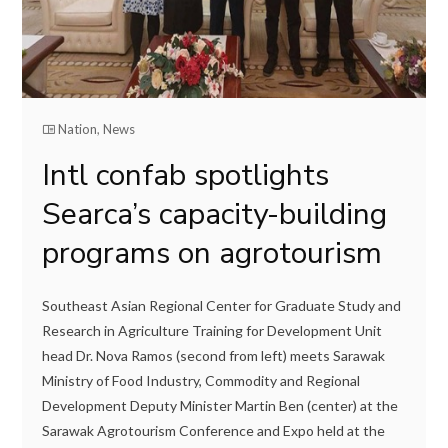
Nation
,
News
Intl confab spotlights
Searca’s capacity-building
programs on agrotourism
Southeast Asian Regional Center for Graduate Study and
Research in Agriculture Training for Development Unit
head Dr. Nova Ramos (second from left) meets Sarawak
Ministry of Food Industry, Commodity and Regional
Development Deputy Minister Martin Ben (center) at the
Sarawak Agrotourism Conference and Expo held at the