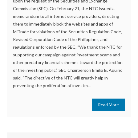
upon the request of the Securities and Exchange
Commission (SEC). On February 21, the NTC issued a
memorandum to all internet service providers, directing
them to immediately block the websites and apps of
MiTrade for violations of the Securities Regulation Code,
Revised Corporation Code of the Philippines, and
regulations enforced by the SEC. “We thank the NTC for
supporting our campaign against investment scams and
other predatory financial schemes toward the protection
of the investing public.” SEC Chairperson Emilio B. Aquino
said. “The directive of the NTC will greatly help in
preventing the proliferation of investm...
Read More