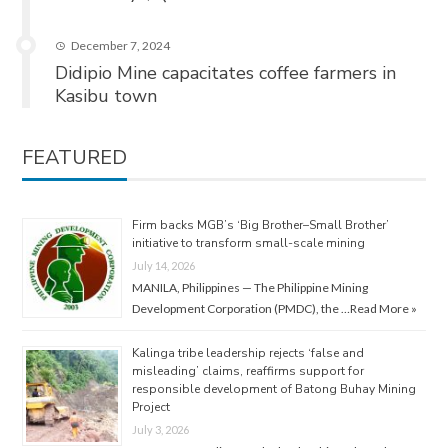
December 7, 2024
Didipio Mine capacitates coffee farmers in
Kasibu town
FEATURED
Firm backs MGB’s ‘Big Brother–Small Brother’
initiative to transform small-scale mining
July 14, 2026
MANILA, Philippines — The Philippine Mining
Development Corporation (PMDC), the …
Read More »
Kalinga tribe leadership rejects ‘false and
misleading’ claims, reaffirms support for
responsible development of Batong Buhay Mining
Project
July 3, 2026