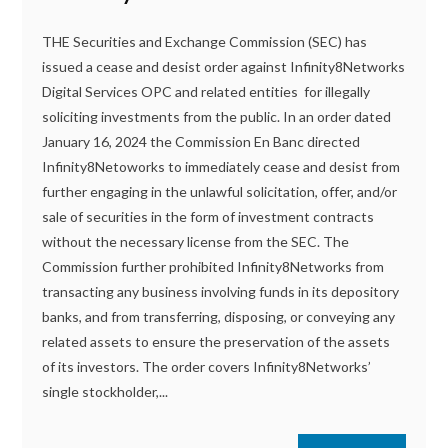
THE Securities and Exchange Commission (SEC) has
issued a cease and desist order against Infinity8Networks
Digital Services OPC and related entities for illegally
soliciting investments from the public. In an order dated
January 16, 2024 the Commission En Banc directed
Infinity8Netoworks to immediately cease and desist from
further engaging in the unlawful solicitation, offer, and/or
sale of securities in the form of investment contracts
without the necessary license from the SEC. The
Commission further prohibited Infinity8Networks from
transacting any business involving funds in its depository
banks, and from transferring, disposing, or conveying any
related assets to ensure the preservation of the assets
of its investors. The order covers Infinity8Networks’
single stockholder,...