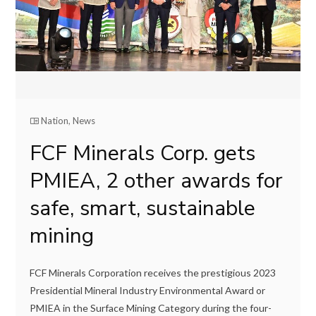
Nation
,
News
FCF Minerals Corp. gets
PMIEA, 2 other awards for
safe, smart, sustainable
mining
FCF Minerals Corporation receives the prestigious 2023
Presidential Mineral Industry Environmental Award or
PMIEA in the Surface Mining Category during the four-