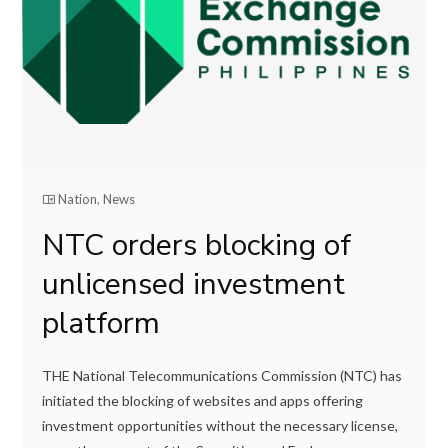
Nation
,
News
NTC orders blocking of
unlicensed investment
platform
THE National Telecommunications Commission (NTC) has
initiated the blocking of websites and apps offering
investment opportunities without the necessary license,