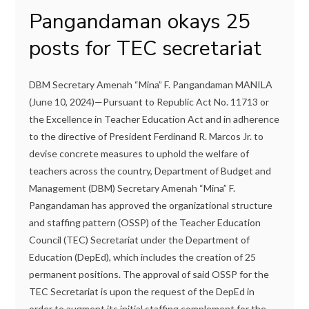
Pangandaman okays 25
posts for TEC secretariat
DBM Secretary Amenah “Mina” F. Pangandaman MANILA
(June 10, 2024)—Pursuant to Republic Act No. 11713 or
the Excellence in Teacher Education Act and in adherence
to the directive of President Ferdinand R. Marcos Jr. to
devise concrete measures to uphold the welfare of
teachers across the country, Department of Budget and
Management (DBM) Secretary Amenah “Mina” F.
Pangandaman has approved the organizational structure
and staffing pattern (OSSP) of the Teacher Education
Council (TEC) Secretariat under the Department of
Education (DepEd), which includes the creation of 25
permanent positions. The approval of said OSSP for the
TEC Secretariat is upon the request of the DepEd in
order to augment its initial staffing complement for the