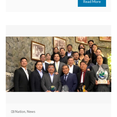
Read More
Nation
,
News