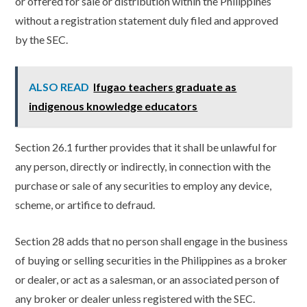
or offered for sale or distribution within the Philippines
without a registration statement duly filed and approved
by the SEC.
ALSO READ
Ifugao teachers graduate as
indigenous knowledge educators
Section 26.1 further provides that it shall be unlawful for
any person, directly or indirectly, in connection with the
purchase or sale of any securities to employ any device,
scheme, or artifice to defraud.
Section 28 adds that no person shall engage in the business
of buying or selling securities in the Philippines as a broker
or dealer, or act as a salesman, or an associated person of
any broker or dealer unless registered with the SEC.