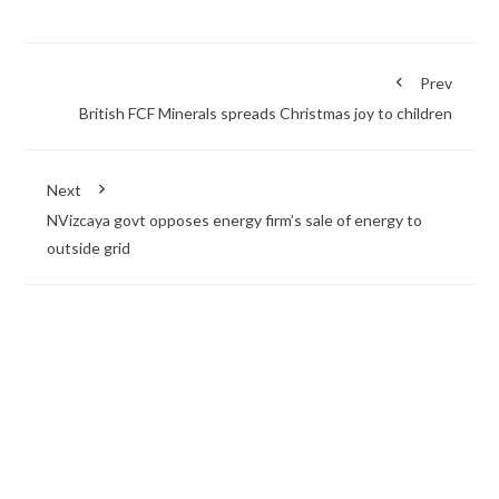
Prev
British FCF Minerals spreads Christmas joy to children
Next
NVizcaya govt opposes energy firm’s sale of energy to
outside grid