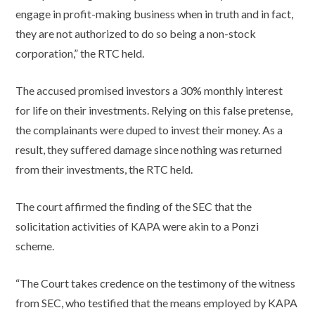
engage in profit-making business when in truth and in fact,
they are not authorized to do so being a non-stock
corporation,” the RTC held.
The accused promised investors a 30% monthly interest
for life on their investments. Relying on this false pretense,
the complainants were duped to invest their money. As a
result, they suffered damage since nothing was returned
from their investments, the RTC held.
The court affirmed the finding of the SEC that the
solicitation activities of KAPA were akin to a Ponzi
scheme.
“The Court takes credence on the testimony of the witness
from SEC, who testified that the means employed by KAPA