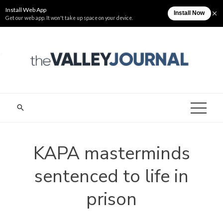
Skip
Friday, August 7
The Valley Journal
to
content
THE VALLEY
Cagayan Valley News Online
JOURNAL
KAPA masterminds
sentenced to life in
prison