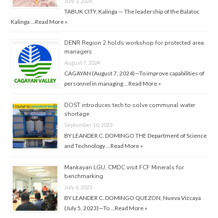
July 3, 2026
TABUK CITY, Kalinga — The leadership of the Balatoc
Kalinga …
Read More »
DENR Region 2 holds workshop for protected area
managers
August 7, 2024
CAGAYAN (August 7, 2024)—To improve capabilities of
personnel in managing …
Read More »
DOST introduces tech to solve communal water
shortage
September 10, 2023
BY LEANDER C. DOMINGO THE Department of Science
and Technology …
Read More »
Mankayan LGU, CMDC visit FCF Minerals for
benchmarking
July 6, 2023
BY LEANDER C. DOMINGO QUEZON, Nueva Vizcaya
(July 5, 2023)—To …
Read More »