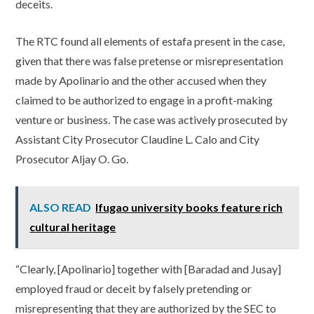
deceits.
The RTC found all elements of estafa present in the case,
given that there was false pretense or misrepresentation
made by Apolinario and the other accused when they
claimed to be authorized to engage in a profit-making
venture or business. The case was actively prosecuted by
Assistant City Prosecutor Claudine L. Calo and City
Prosecutor Aljay O. Go.
ALSO READ
Ifugao university books feature rich
cultural heritage
“Clearly, [Apolinario] together with [Baradad and Jusay]
employed fraud or deceit by falsely pretending or
misrepresenting that they are authorized by the SEC to