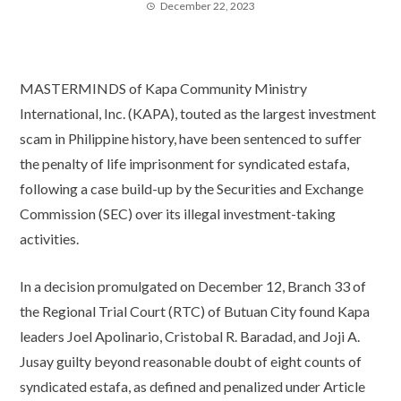
December 22, 2023
MASTERMINDS of Kapa Community Ministry
International, Inc. (KAPA), touted as the largest investment
scam in Philippine history, have been sentenced to suffer
the penalty of life imprisonment for syndicated estafa,
following a case build-up by the Securities and Exchange
Commission (SEC) over its illegal investment-taking
activities.
In a decision promulgated on December 12, Branch 33 of
the Regional Trial Court (RTC) of Butuan City found Kapa
leaders Joel Apolinario, Cristobal R. Baradad, and Joji A.
Jusay guilty beyond reasonable doubt of eight counts of
syndicated estafa, as defined and penalized under Article