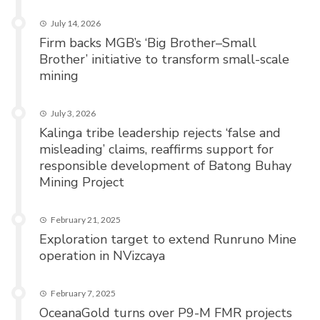
July 14, 2026
Firm backs MGB’s ‘Big Brother–Small
Brother’ initiative to transform small-scale
mining
July 3, 2026
Kalinga tribe leadership rejects ‘false and
misleading’ claims, reaffirms support for
responsible development of Batong Buhay
Mining Project
February 21, 2025
Exploration target to extend Runruno Mine
operation in NVizcaya
February 7, 2025
OceanaGold turns over P9-M FMR projects