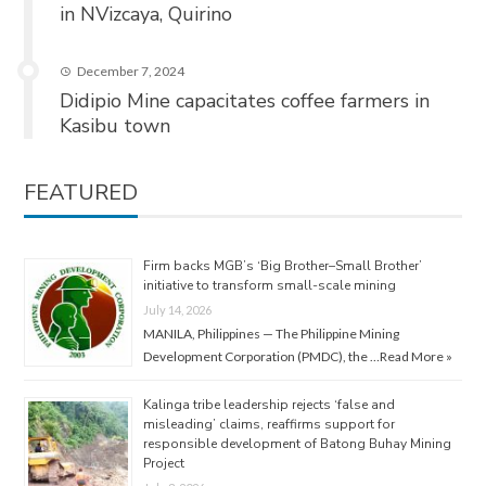
in NVizcaya, Quirino
December 7, 2024
Didipio Mine capacitates coffee farmers in
Kasibu town
FEATURED
Firm backs MGB’s ‘Big Brother–Small Brother’
initiative to transform small-scale mining
July 14, 2026
MANILA, Philippines — The Philippine Mining
Development Corporation (PMDC), the …
Read More »
Kalinga tribe leadership rejects ‘false and
misleading’ claims, reaffirms support for
responsible development of Batong Buhay Mining
Project