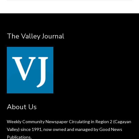
The Valley Journal
About Us
Weekly Community Newspaper Circulating in Region 2 (Cagayan
Valley) since 1991, now owned and managed by Good News
Publications.