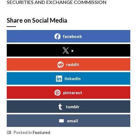
SECURITIES AND EXCHANGE COMMISSION
Share on Social Media
facebook
x
reddit
linkedin
pinterest
tumblr
email
Posted in
Featured