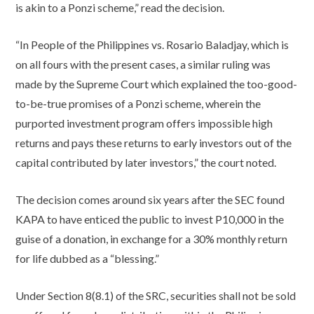
is akin to a Ponzi scheme,” read the decision.
“In People of the Philippines vs. Rosario Baladjay, which is
on all fours with the present cases, a similar ruling was
made by the Supreme Court which explained the too-good-
to-be-true promises of a Ponzi scheme, wherein the
purported investment program offers impossible high
returns and pays these returns to early investors out of the
capital contributed by later investors,” the court noted.
The decision comes around six years after the SEC found
KAPA to have enticed the public to invest P10,000 in the
guise of a donation, in exchange for a 30% monthly return
for life dubbed as a “blessing.”
Under Section 8(8.1) of the SRC, securities shall not be sold