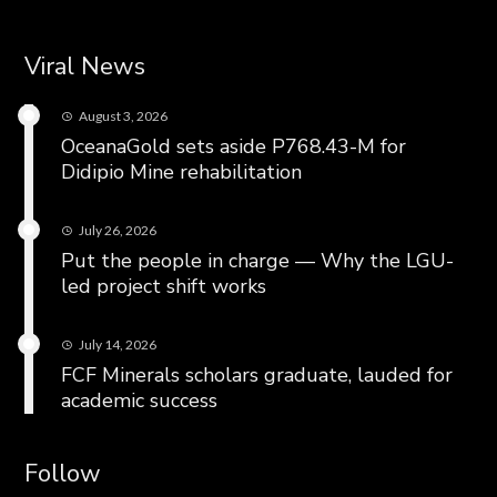
Viral News
August 3, 2026
OceanaGold sets aside P768.43-M for
Didipio Mine rehabilitation
July 26, 2026
Put the people in charge — Why the LGU-
led project shift works
July 14, 2026
FCF Minerals scholars graduate, lauded for
academic success
Follow