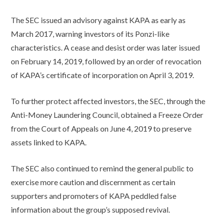
The SEC issued an advisory against KAPA as early as
March 2017, warning investors of its Ponzi-like
characteristics. A cease and desist order was later issued
on February 14, 2019, followed by an order of revocation
of KAPA’s certificate of incorporation on April 3, 2019.
To further protect affected investors, the SEC, through the
Anti-Money Laundering Council, obtained a Freeze Order
from the Court of Appeals on June 4, 2019 to preserve
assets linked to KAPA.
The SEC also continued to remind the general public to
exercise more caution and discernment as certain
supporters and promoters of KAPA peddled false
information about the group’s supposed revival.