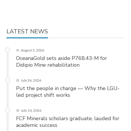
LATEST NEWS
August 3, 2026
OceanaGold sets aside P768.43-M for
Didipio Mine rehabilitation
July 26, 2026
Put the people in charge — Why the LGU-
led project shift works
July 14, 2026
FCF Minerals scholars graduate, lauded for
academic success