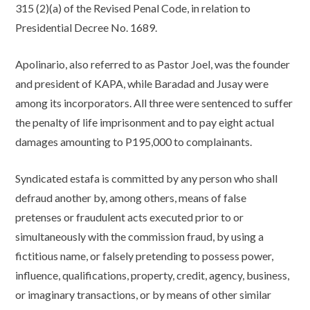
315 (2)(a) of the Revised Penal Code, in relation to
Presidential Decree No. 1689.
Apolinario, also referred to as Pastor Joel, was the founder
and president of KAPA, while Baradad and Jusay were
among its incorporators. All three were sentenced to suffer
the penalty of life imprisonment and to pay eight actual
damages amounting to P195,000 to complainants.
Syndicated estafa is committed by any person who shall
defraud another by, among others, means of false
pretenses or fraudulent acts executed prior to or
simultaneously with the commission fraud, by using a
fictitious name, or falsely pretending to possess power,
influence, qualifications, property, credit, agency, business,
or imaginary transactions, or by means of other similar