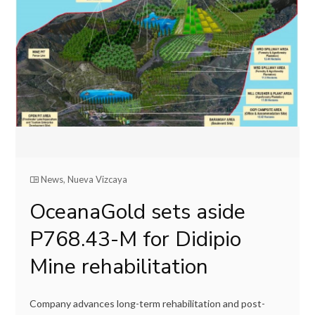
News
,
Nueva Vizcaya
OceanaGold sets aside
P768.43-M for Didipio
Mine rehabilitation
Company advances long-term rehabilitation and post-