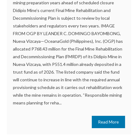
mining preparation years ahead of scheduled closure
Didipio Mine’s current Final Mine Rehabilitation and
Decommissioning Plan is subject to review by local
stakeholders and regulators every two years. IMAGE
FROM OGP BY LEANDER C. DOMINGO BAYOMBONG,
Nueva Vizcaya—OceanaGold (Philippines), Inc. (OGP) has
allocated P768.43 million for the Final Mine Rehabilitation
and Decommissioning Plan (FMRDP) of its Didipio Mine in
Nueva Vizcaya, with P551.4 million already deposited in a
trust fund as of 2026. The listed company said the fund
will continue to increase in line with the required annual
provisioning schedule as it carries out rehabilitation work
while the mine remains in operation. “Responsible mining
means planning for reha...
Read More