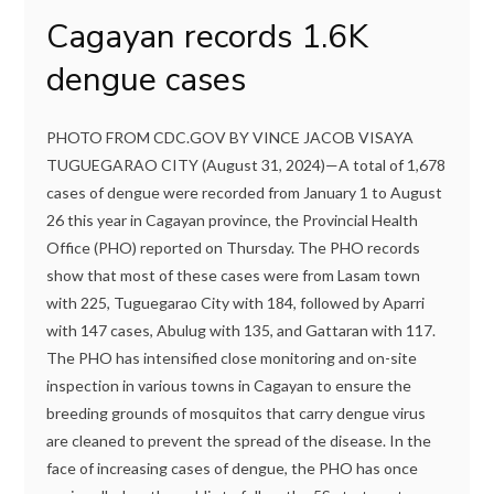
Cagayan records 1.6K
dengue cases
PHOTO FROM CDC.GOV BY VINCE JACOB VISAYA
TUGUEGARAO CITY (August 31, 2024)—A total of 1,678
cases of dengue were recorded from January 1 to August
26 this year in Cagayan province, the Provincial Health
Office (PHO) reported on Thursday. The PHO records
show that most of these cases were from Lasam town
with 225, Tuguegarao City with 184, followed by Aparri
with 147 cases, Abulug with 135, and Gattaran with 117.
The PHO has intensified close monitoring and on-site
inspection in various towns in Cagayan to ensure the
breeding grounds of mosquitos that carry dengue virus
are cleaned to prevent the spread of the disease. In the
face of increasing cases of dengue, the PHO has once