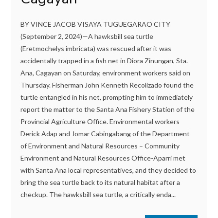
BY VINCE JACOB VISAYA TUGUEGARAO CITY
(September 2, 2024)—A hawksbill sea turtle
(Eretmochelys imbricata) was rescued after it was
accidentally trapped in a fish net in Diora Zinungan, Sta.
Ana, Cagayan on Saturday, environment workers said on
Thursday. Fisherman John Kenneth Recolizado found the
turtle entangled in his net, prompting him to immediately
report the matter to the Santa Ana Fishery Station of the
Provincial Agriculture Office. Environmental workers
Derick Adap and Jomar Cabingabang of the Department
of Environment and Natural Resources – Community
Environment and Natural Resources Office-Aparri met
with Santa Ana local representatives, and they decided to
bring the sea turtle back to its natural habitat after a
checkup. The hawksbill sea turtle, a critically enda...