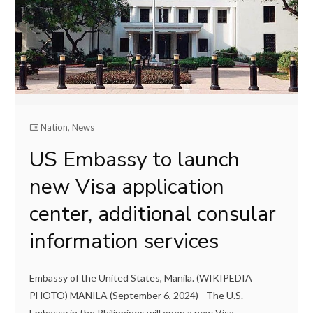
Nation
,
News
US Embassy to launch
new Visa application
center, additional consular
information services
Embassy of the United States, Manila. (WIKIPEDIA
PHOTO) MANILA (September 6, 2024)—The U.S.
Embassy in the Philippines will open a new Visa