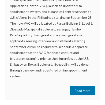
Application Center (VAC), launch an updated visa
appointment system, and expand call center services to
U.S. citizens in the Philippines starting on September 28.
The new VAC will be located at Parqal Building 8, Level 3,
Diosdado Macapagal Boulevard, Barangay Tambo,
Parañaque City. Immigrant and nonimmigrant visa
applicants seeking interview appointments starting
September 28 will be required to schedule a separate
appointment at the VAC for photo capture and
fingerprint scanning prior to their interview at the U.S.
Embassy on Roxas Boulevard. Scheduling will be done
through the new and redesigned online appointment
system. ...
Read More