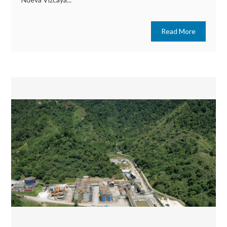
Read More