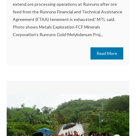
extend ore processing operations at Runruno after ore
feed from the Runruno Financial and Technical Assistance
Agreement (FTAA) tenement is exhausted,” MTL said.
Photo shows Metals Exploration-FCF Minerals
Corporation’s Runruno Gold-Molybdenum Proj...
Read More