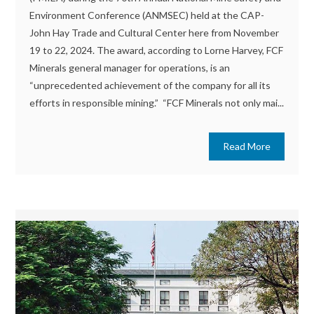
Environment Conference (ANMSEC) held at the CAP-
John Hay Trade and Cultural Center here from November
19 to 22, 2024. The award, according to Lorne Harvey, FCF
Minerals general manager for operations, is an
“unprecedented achievement of the company for all its
efforts in responsible mining.” “FCF Minerals not only mai...
Read More