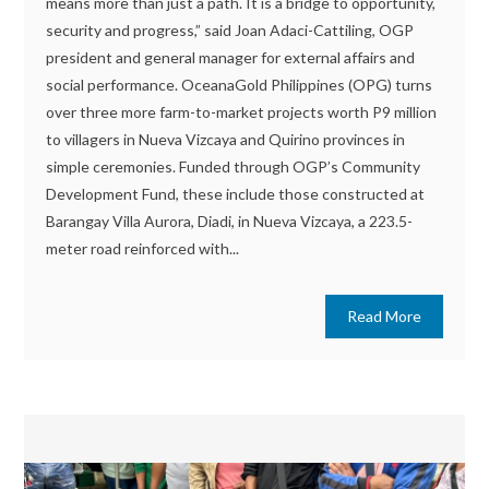
means more than just a path. It is a bridge to opportunity,
security and progress,” said Joan Adaci-Cattiling, OGP
president and general manager for external affairs and
social performance. OceanaGold Philippines (OPG) turns
over three more farm-to-market projects worth P9 million
to villagers in Nueva Vizcaya and Quirino provinces in
simple ceremonies. Funded through OGP’s Community
Development Fund, these include those constructed at
Barangay Villa Aurora, Diadi, in Nueva Vizcaya, a 223.5-
meter road reinforced with...
Read More