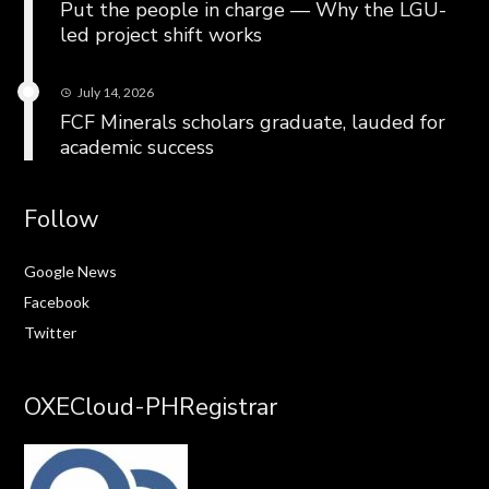
Put the people in charge — Why the LGU-
led project shift works
July 14, 2026
FCF Minerals scholars graduate, lauded for
academic success
Follow
Google News
Facebook
Twitter
OXECloud-PHRegistrar