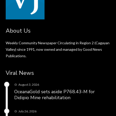
About Us
Weekly Community Newspaper Circulating in Region 2 (Cagayan
Valley) since 1991, now owned and managed by Good News
Publications.
Viral News
August 3, 2026
OceanaGold sets aside P768.43-M for
Didipio Mine rehabilitation
July 26, 2026