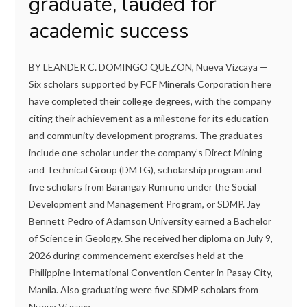
graduate, lauded for
academic success
BY LEANDER C. DOMINGO QUEZON, Nueva Vizcaya —
Six scholars supported by FCF Minerals Corporation here
have completed their college degrees, with the company
citing their achievement as a milestone for its education
and community development programs. The graduates
include one scholar under the company’s Direct Mining
and Technical Group (DMTG), scholarship program and
five scholars from Barangay Runruno under the Social
Development and Management Program, or SDMP. Jay
Bennett Pedro of Adamson University earned a Bachelor
of Science in Geology. She received her diploma on July 9,
2026 during commencement exercises held at the
Philippine International Convention Center in Pasay City,
Manila. Also graduating were five SDMP scholars from
Nueva Vizcaya...