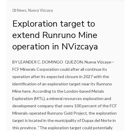
News
,
Nueva Vizcaya
Exploration target to
extend Runruno Mine
operation in NVizcaya
BY LEANDER C. DOMINGO QUEZON, Nueva Vizcaya—
FCF Minerals Corporation could after all continue its
operation after its expected closure in 2027 with the
identification of an exploration target near its Runruno
Mine here. According to the London-based Metals
Exploration (MTL), a mineral resources exploration and
development company that owns 100 percent of the FCF
Minerals-operated Runruno Gold Project, the exploration
target is located in the municipality of Dupax del Norte in
this province. “The exploration target could potentially