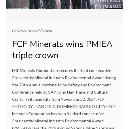
News
,
Nueva Vizcaya
FCF Minerals wins PMIEA
triple crown
FCF Minerals Corporation secures its third consecutive
Presidential Mineral Industry Environmental Award during
the 70th Annual National Mine Safety and Environment
Conference held at CAP-John Hay Trade and Cultural
Center in Baguio City from November 22, 2024. FCF
PHOTO BY LEANDER C. DOMINGO BAGUIO CITY—FCF
Minerals Corporation has won its third consecutive
Presidential Mineral Industry Environmental Award
(PMIEA) during the 70th Annual National Mine Safety and