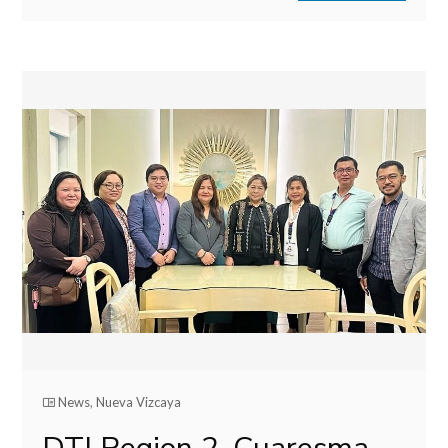
News
,
Nueva Vizcaya