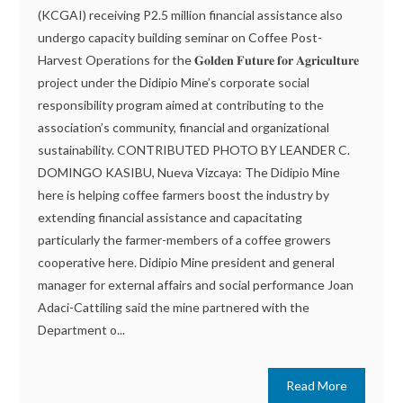
(KCGAI) receiving P2.5 million financial assistance also
undergo capacity building seminar on Coffee Post-
Harvest Operations for the 𝐆𝐨𝐥𝐝𝐞𝐧 𝐅𝐮𝐭𝐮𝐫𝐞 𝐟𝐨𝐫 𝐀𝐠𝐫𝐢𝐜𝐮𝐥𝐭𝐮𝐫𝐞
project under the Didipio Mine’s corporate social
responsibility program aimed at contributing to the
association’s community, financial and organizational
sustainability. CONTRIBUTED PHOTO BY LEANDER C.
DOMINGO KASIBU, Nueva Vizcaya: The Didipio Mine
here is helping coffee farmers boost the industry by
extending financial assistance and capacitating
particularly the farmer-members of a coffee growers
cooperative here. Didipio Mine president and general
manager for external affairs and social performance Joan
Adaci-Cattiling said the mine partnered with the
Department o...
Read More