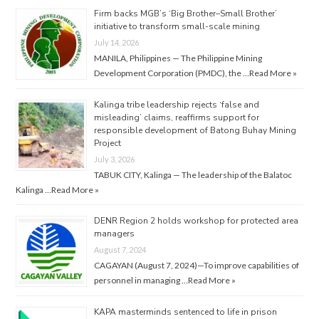
Firm backs MGB’s ‘Big Brother–Small Brother’
initiative to transform small-scale mining
July 14, 2026
MANILA, Philippines — The Philippine Mining
Development Corporation (PMDC), the …
Read More »
Kalinga tribe leadership rejects ‘false and
misleading’ claims, reaffirms support for
responsible development of Batong Buhay Mining
Project
July 3, 2026
TABUK CITY, Kalinga — The leadership of the Balatoc
Kalinga …
Read More »
DENR Region 2 holds workshop for protected area
managers
August 7, 2024
CAGAYAN (August 7, 2024)—To improve capabilities of
personnel in managing …
Read More »
KAPA masterminds sentenced to life in prison