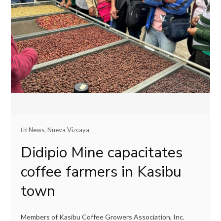
News
,
Nueva Vizcaya
Didipio Mine capacitates
coffee farmers in Kasibu
town
Members of Kasibu Coffee Growers Association, Inc.