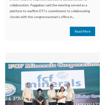
collaboration. Paggabao said the meeting served as a
platform to reaffirm DTI’s commitment to collaborating
closely with the congresswoman’s office in...
Read More