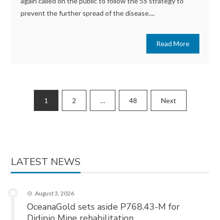
again called on the public to follow the 5S strategy to
prevent the further spread of the disease....
Read More
Posts
1
2
…
48
Next
pagination
LATEST NEWS
August 3, 2026
OceanaGold sets aside P768.43-M for
Didipio Mine rehabilitation