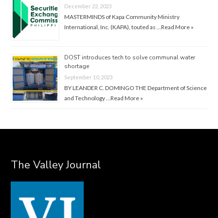
December 22, 2023
MASTERMINDS of Kapa Community Ministry
International, Inc. (KAPA), touted as …
Read More »
DOST introduces tech to solve communal water
shortage
September 10, 2023
BY LEANDER C. DOMINGO THE Department of Science
and Technology …
Read More »
The Valley Journal