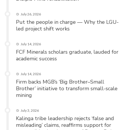
July 26, 2026
Put the people in charge — Why the LGU-
led project shift works
July 14, 2026
FCF Minerals scholars graduate, lauded for
academic success
July 14, 2026
Firm backs MGB’s ‘Big Brother–Small
Brother’ initiative to transform small-scale
mining
July 3, 2026
Kalinga tribe leadership rejects ‘false and
misleading’ claims, reaffirms support for