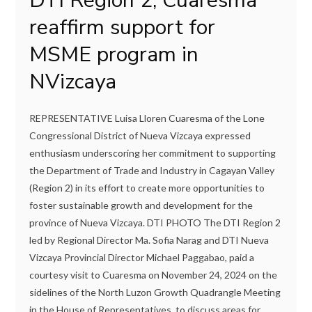
DTI Region 2, Cuaresma
reaffirm support for
MSME program in
NVizcaya
REPRESENTATIVE Luisa Lloren Cuaresma of the Lone
Congressional District of Nueva Vizcaya expressed
enthusiasm underscoring her commitment to supporting
the Department of Trade and Industry in Cagayan Valley
(Region 2) in its effort to create more opportunities to
foster sustainable growth and development for the
province of Nueva Vizcaya. DTI PHOTO The DTI Region 2
led by Regional Director Ma. Sofia Narag and DTI Nueva
Vizcaya Provincial Director Michael Paggabao, paid a
courtesy visit to Cuaresma on November 24, 2024 on the
sidelines of the North Luzon Growth Quadrangle Meeting
in the House of Representatives, to discuss areas for