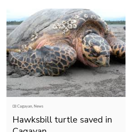
Cagayan
,
News
Hawksbill turtle saved in
Cagayan