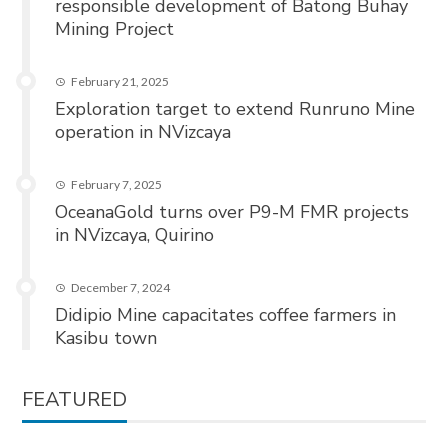
responsible development of Batong Buhay
Mining Project
February 21, 2025
Exploration target to extend Runruno Mine
operation in NVizcaya
February 7, 2025
OceanaGold turns over P9-M FMR projects
in NVizcaya, Quirino
December 7, 2024
Didipio Mine capacitates coffee farmers in
Kasibu town
FEATURED