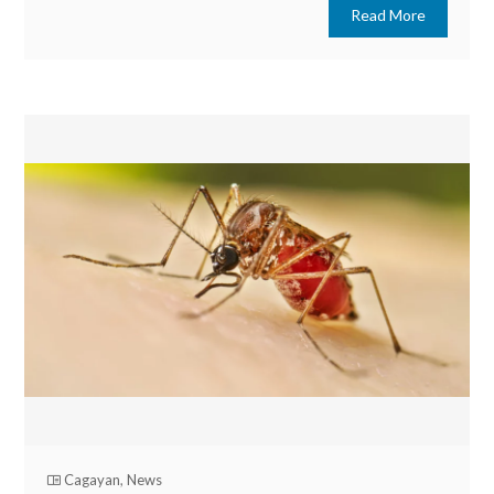
Read More
Cagayan
,
News