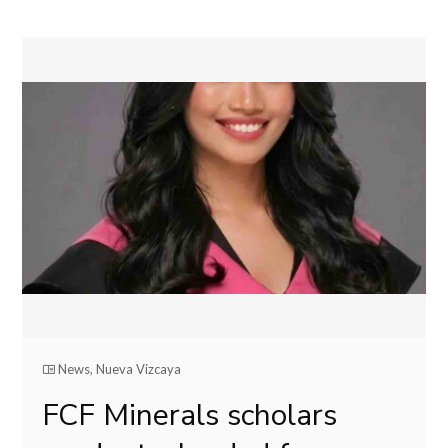
News
,
Nueva Vizcaya
FCF Minerals scholars