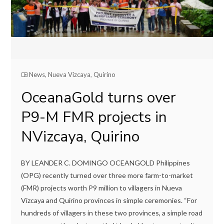
News
,
Nueva Vizcaya
,
Quirino
OceanaGold turns over
P9-M FMR projects in
NVizcaya, Quirino
BY LEANDER C. DOMINGO OCEANGOLD Philippines
(OPG) recently turned over three more farm-to-market
(FMR) projects worth P9 million to villagers in Nueva
Vizcaya and Quirino provinces in simple ceremonies. “For
hundreds of villagers in these two provinces, a simple road