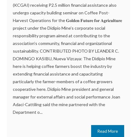
(KCGAI) receiving P2.5 million financial assistance also
undergo capacity building seminar on Coffee Post-
Harvest Operations for the 𝐆𝐨𝐥𝐝𝐞𝐧 𝐅𝐮𝐭𝐮𝐫𝐞 𝐟𝐨𝐫 𝐀𝐠𝐫𝐢𝐜𝐮𝐥𝐭𝐮𝐫𝐞
project under the Didipio Mine’s corporate social
responsibility program aimed at contributing to the
association’s community, financial and organizational
sustainability. CONTRIBUTED PHOTO BY LEANDER C.
DOMINGO KASIBU, Nueva Vizcaya: The Didipio Mine
here is helping coffee farmers boost the industry by
extending financial assistance and capacitating
particularly the farmer-members of a coffee growers
cooperative here. Didipio Mine president and general
manager for external affairs and social performance Joan
Adaci-Cattiling said the mine partnered with the
Department o...
Read More