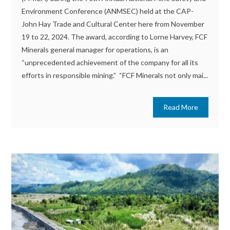
Environment Conference (ANMSEC) held at the CAP-
John Hay Trade and Cultural Center here from November
19 to 22, 2024. The award, according to Lorne Harvey, FCF
Minerals general manager for operations, is an
“unprecedented achievement of the company for all its
efforts in responsible mining.” “FCF Minerals not only mai...
Read More