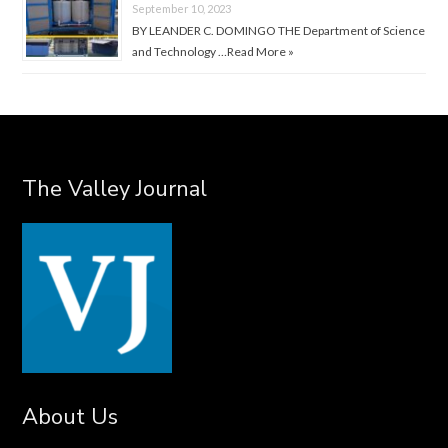
September 10, 2023
BY LEANDER C. DOMINGO THE Department of Science
and Technology …
Read More »
The Valley Journal
About Us