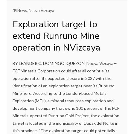
News
,
Nueva Vizcaya
Exploration target to
extend Runruno Mine
operation in NVizcaya
BY LEANDER C. DOMINGO QUEZON, Nueva Vizcaya—
FCF Minerals Corporation could after all continue its
operation after its expected closure in 2027 with the
identification of an exploration target near its Runruno
Mine here. According to the London-based Metals
Exploration (MTL), a mineral resources exploration and
development company that owns 100 percent of the FCF
Minerals-operated Runruno Gold Project, the exploration
target is located in the municipality of Dupax del Norte in
this province. “The exploration target could potentially