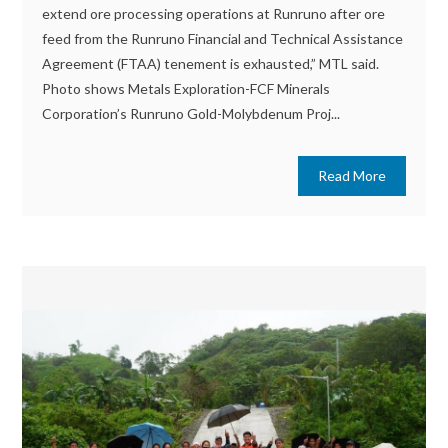
extend ore processing operations at Runruno after ore
feed from the Runruno Financial and Technical Assistance
Agreement (FTAA) tenement is exhausted,” MTL said.
Photo shows Metals Exploration-FCF Minerals
Corporation’s Runruno Gold-Molybdenum Proj...
Read More