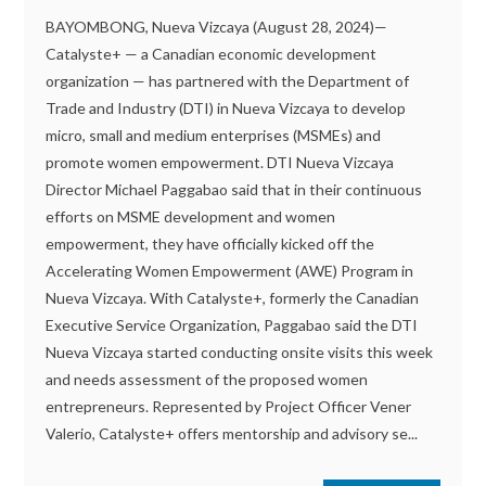
BAYOMBONG, Nueva Vizcaya (August 28, 2024)—
Catalyste+ — a Canadian economic development
organization — has partnered with the Department of
Trade and Industry (DTI) in Nueva Vizcaya to develop
micro, small and medium enterprises (MSMEs) and
promote women empowerment. DTI Nueva Vizcaya
Director Michael Paggabao said that in their continuous
efforts on MSME development and women
empowerment, they have officially kicked off the
Accelerating Women Empowerment (AWE) Program in
Nueva Vizcaya. With Catalyste+, formerly the Canadian
Executive Service Organization, Paggabao said the DTI
Nueva Vizcaya started conducting onsite visits this week
and needs assessment of the proposed women
entrepreneurs. Represented by Project Officer Vener
Valerio, Catalyste+ offers mentorship and advisory se...