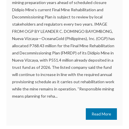
mining preparation years ahead of scheduled closure
Didipio Mine’s current Final Mine Rehabilitation and
Decommissioning Plan is subject to review by local
stakeholders and regulators every two years. IMAGE
FROM OGP BY LEANDER C. DOMINGO BAYOMBONG,
Nueva Vizcaya—OceanaGold (Philippines), Inc. (OGP) has
allocated P768.43 million for the Final Mine Rehabilitation
and Decommissioning Plan (FMRDP) of its Didipio Mine in
Nueva Vizcaya, with P551.4 million already deposited in a
trust fund as of 2026. The listed company said the fund
will continue to increase in line with the required annual
provisioning schedule as it carries out rehabilitation work
while the mine remains in operation. “Responsible mining
means planning for reha...
Read More