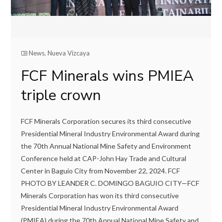
News
,
Nueva Vizcaya
FCF Minerals wins PMIEA
triple crown
FCF Minerals Corporation secures its third consecutive
Presidential Mineral Industry Environmental Award during
the 70th Annual National Mine Safety and Environment
Conference held at CAP-John Hay Trade and Cultural
Center in Baguio City from November 22, 2024. FCF
PHOTO BY LEANDER C. DOMINGO BAGUIO CITY—FCF
Minerals Corporation has won its third consecutive
Presidential Mineral Industry Environmental Award
(PMIEA) during the 70th Annual National Mine Safety and