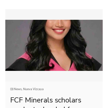
News
,
Nueva Vizcaya
FCF Minerals scholars