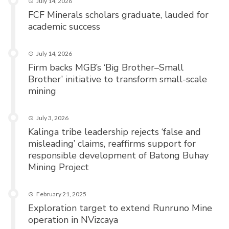
July 14, 2026
FCF Minerals scholars graduate, lauded for
academic success
July 14, 2026
Firm backs MGB’s ‘Big Brother–Small
Brother’ initiative to transform small-scale
mining
July 3, 2026
Kalinga tribe leadership rejects ‘false and
misleading’ claims, reaffirms support for
responsible development of Batong Buhay
Mining Project
February 21, 2025
Exploration target to extend Runruno Mine
operation in NVizcaya