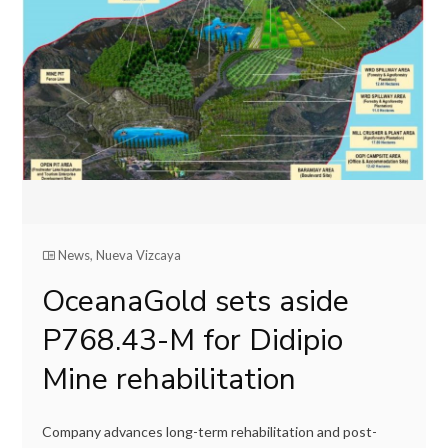
News
,
Nueva Vizcaya
OceanaGold sets aside
P768.43-M for Didipio
Mine rehabilitation
Company advances long-term rehabilitation and post-