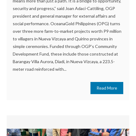
means more than just a path. It is a bridge to opportunity,
security and progress,” said Joan Adaci-Cattiling, OGP
president and general manager for external affairs and
social performance. OceanaGold Philippines (OPG) turns
over three more farm-to-market projects worth P9 million
to villagers in Nueva Vizcaya and Quirino provinces in
simple ceremonies. Funded through OGP’s Community
Development Fund, these include those constructed at
Barangay Villa Aurora, Diadi, in Nueva Vizcaya, a 223.5-
meter road reinforced with...
Read More