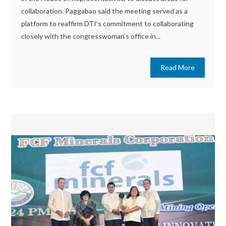
collaboration. Paggabao said the meeting served as a
platform to reaffirm DTI’s commitment to collaborating
closely with the congresswoman’s office in...
Read More