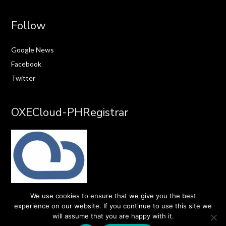
Follow
Google News
Facebook
Twitter
OXECloud-PHRegistrar
We use cookies to ensure that we give you the best
experience on our website. If you continue to use this site we
will assume that you are happy with it.