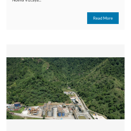
Read More