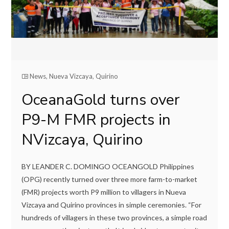
News
,
Nueva Vizcaya
,
Quirino
OceanaGold turns over
P9-M FMR projects in
NVizcaya, Quirino
BY LEANDER C. DOMINGO OCEANGOLD Philippines
(OPG) recently turned over three more farm-to-market
(FMR) projects worth P9 million to villagers in Nueva
Vizcaya and Quirino provinces in simple ceremonies. “For
hundreds of villagers in these two provinces, a simple road