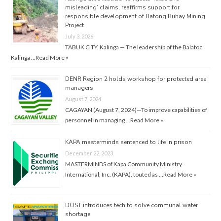
misleading’ claims, reaffirms support for
responsible development of Batong Buhay Mining
Project
July 3, 2026
TABUK CITY, Kalinga — The leadership of the Balatoc
Kalinga …
Read More »
DENR Region 2 holds workshop for protected area
managers
August 7, 2024
CAGAYAN (August 7, 2024)—To improve capabilities of
personnel in managing …
Read More »
KAPA masterminds sentenced to life in prison
December 22, 2023
MASTERMINDS of Kapa Community Ministry
International, Inc. (KAPA), touted as …
Read More »
DOST introduces tech to solve communal water
shortage