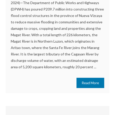
2024)—The Department of Public Works and Highways
(DPWH) has poured P209.7 million into constructing three
flood control structures in the province of Nueva Vizcaya
to reduce massive flooding in communities and extensive
damage to crops, cropping land and properties along the
Magat River. With a total length of 226 kilometers, the
Magat River is in Northern Luzon, which originates in
Aritao town, where the Santa Fe River joins the Marang
River. It is the largest tributary of the Cagayan River by
discharge volume of water, with an estimated drainage
area of 5,200 square kilometers, roughly 20 percent ...
Read More