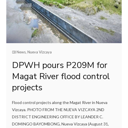
News
,
Nueva Vizcaya
DPWH pours P209M for
Magat River flood control
projects
Flood control projects along the Magat River in Nueva
Vizcaya. PHOTO FROM THE NUEVA VIZCAYA 2ND
DISTRICT ENGINEERING OFFICE BY LEANDER C.
DOMINGO BAYOMBONG, Nueva Vizcaya (August 31,