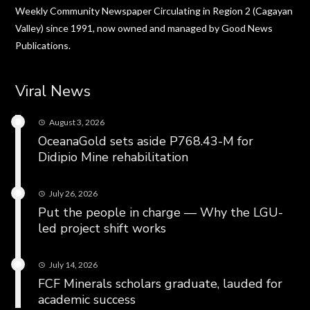
Weekly Community Newspaper Circulating in Region 2 (Cagayan
Valley) since 1991, now owned and managed by Good News
Publications.
Viral News
August 3, 2026
OceanaGold sets aside P768.43-M for
Didipio Mine rehabilitation
July 26, 2026
Put the people in charge — Why the LGU-
led project shift works
July 14, 2026
FCF Minerals scholars graduate, lauded for
academic success