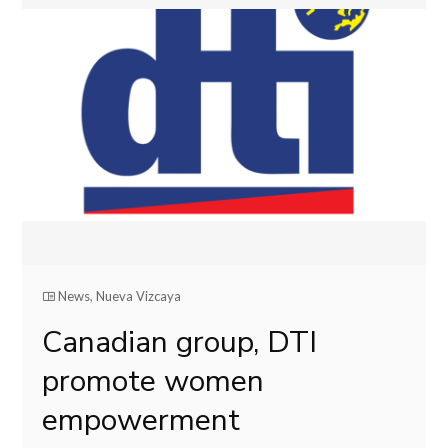
News
,
Nueva Vizcaya
Canadian group, DTI
promote women
empowerment