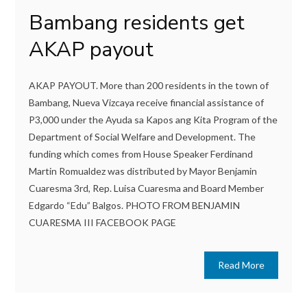
Bambang residents get
AKAP payout
AKAP PAYOUT. More than 200 residents in the town of
Bambang, Nueva Vizcaya receive financial assistance of
P3,000 under the Ayuda sa Kapos ang Kita Program of the
Department of Social Welfare and Development. The
funding which comes from House Speaker Ferdinand
Martin Romualdez was distributed by Mayor Benjamin
Cuaresma 3rd, Rep. Luisa Cuaresma and Board Member
Edgardo “Edu” Balgos. PHOTO FROM BENJAMIN
CUARESMA III FACEBOOK PAGE
Read More