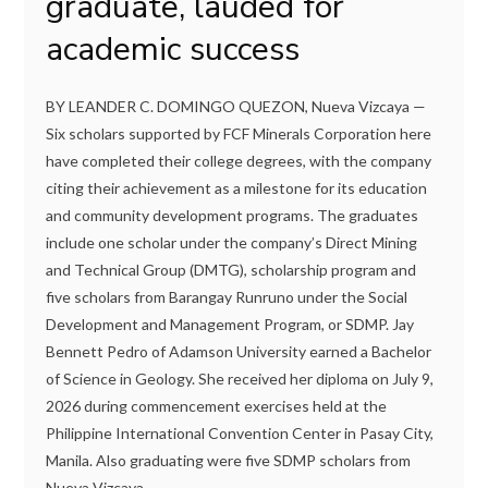
graduate, lauded for
academic success
BY LEANDER C. DOMINGO QUEZON, Nueva Vizcaya —
Six scholars supported by FCF Minerals Corporation here
have completed their college degrees, with the company
citing their achievement as a milestone for its education
and community development programs. The graduates
include one scholar under the company’s Direct Mining
and Technical Group (DMTG), scholarship program and
five scholars from Barangay Runruno under the Social
Development and Management Program, or SDMP. Jay
Bennett Pedro of Adamson University earned a Bachelor
of Science in Geology. She received her diploma on July 9,
2026 during commencement exercises held at the
Philippine International Convention Center in Pasay City,
Manila. Also graduating were five SDMP scholars from
Nueva Vizcaya...