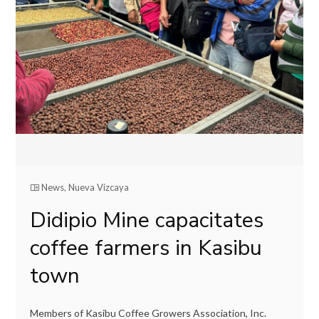
News
,
Nueva Vizcaya
Didipio Mine capacitates
coffee farmers in Kasibu
town
Members of Kasibu Coffee Growers Association, Inc.