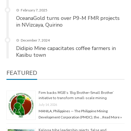
February 7, 2025
OceanaGold turns over P9-M FMR projects
in NVizcaya, Quirino
December 7, 2024
Didipio Mine capacitates coffee farmers in
Kasibu town
FEATURED
Firm backs MGB’s ‘Big Brother–Small Brother’
initiative to transform small-scale mining
July 14, 2026
MANILA, Philippines — The Philippine Mining
Development Corporation (PMDC), the …
Read More »
Kalinga tribe leadership rejects ‘false and