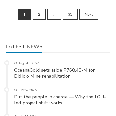
Posts
1
2
…
31
Next
pagination
LATEST NEWS
August 3, 2026
OceanaGold sets aside P768.43-M for
Didipio Mine rehabilitation
July 26, 2026
Put the people in charge — Why the LGU-
led project shift works