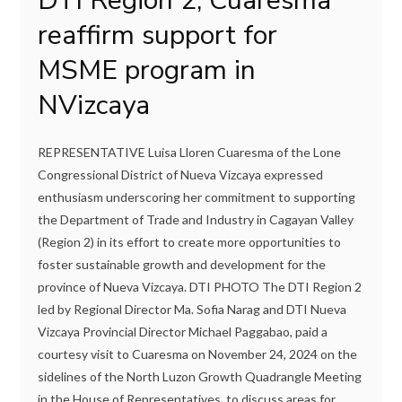
DTI Region 2, Cuaresma
reaffirm support for
MSME program in
NVizcaya
REPRESENTATIVE Luisa Lloren Cuaresma of the Lone
Congressional District of Nueva Vizcaya expressed
enthusiasm underscoring her commitment to supporting
the Department of Trade and Industry in Cagayan Valley
(Region 2) in its effort to create more opportunities to
foster sustainable growth and development for the
province of Nueva Vizcaya. DTI PHOTO The DTI Region 2
led by Regional Director Ma. Sofia Narag and DTI Nueva
Vizcaya Provincial Director Michael Paggabao, paid a
courtesy visit to Cuaresma on November 24, 2024 on the
sidelines of the North Luzon Growth Quadrangle Meeting
in the House of Representatives, to discuss areas for