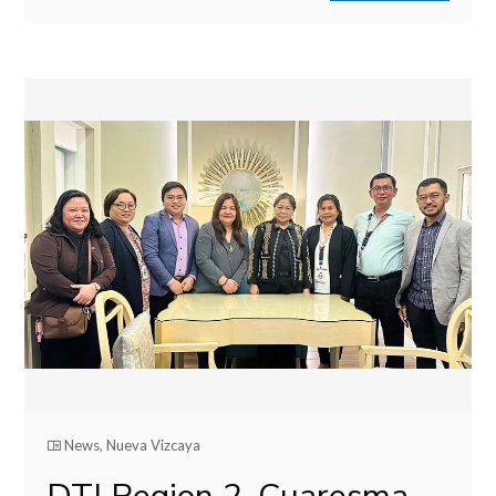
News
,
Nueva Vizcaya