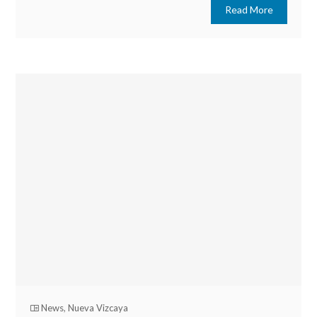
Read More
News
,
Nueva Vizcaya