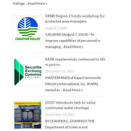
Kalinga …
Read More »
DENR Region 2 holds workshop for
protected area managers
August 7, 2024
CAGAYAN (August 7, 2024)—To
improve capabilities of personnel in
managing …
Read More »
KAPA masterminds sentenced to life
in prison
December 22, 2023
MASTERMINDS of Kapa Community
Ministry International, Inc. (KAPA),
touted as …
Read More »
DOST introduces tech to solve
communal water shortage
September 10, 2023
BY LEANDER C. DOMINGO THE
Department of Science and