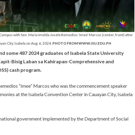
n Campus with Sen. Maria Imelda Josefa Remedios ‘Imee’ Marcos (center, front) after
an City, Isabela on Aug. 6, 2024.
PHOTO FROM WWW.ISU.EDU.PH
d some 487 2024 graduates of Isabela State University
on Kapit-Bisig Laban sa Kahirapan-Comprehensive and
IDSS) cash program.
a Remedios “Imee” Marcos who was the commencement speaker
onies at the Isabela Convention Center in Cauayan City, Isabela
e national government implemented by the Department of Social