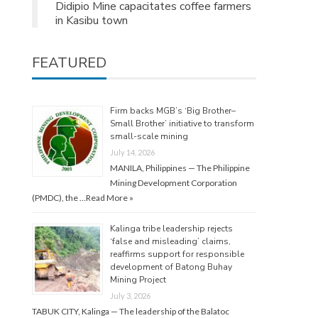
Didipio Mine capacitates coffee farmers
in Kasibu town
FEATURED
Firm backs MGB’s ‘Big Brother–
Small Brother’ initiative to transform
small-scale mining
July 14, 2026
MANILA, Philippines — The Philippine
Mining Development Corporation
(PMDC), the …
Read More »
Kalinga tribe leadership rejects
‘false and misleading’ claims,
reaffirms support for responsible
development of Batong Buhay
Mining Project
July 3, 2026
TABUK CITY, Kalinga — The leadership of the Balatoc