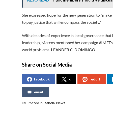
She expressed hope for the new generation to “make t
to pay justice that will encompass the society.”
With decades of experience in local governance that 
leadership, Marcos mentioned her campaign #IMEEsolu
world problems.
LEANDER C. DOMINGO
Share on Social Media
facebook
x
reddit
email
Posted in
Isabela
,
News