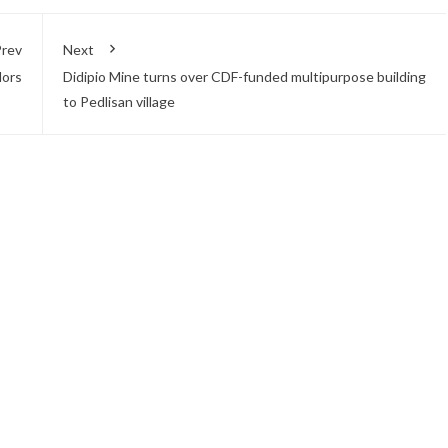
rev
Next
lors
Didipio Mine turns over CDF-funded multipurpose building
to Pedlisan village