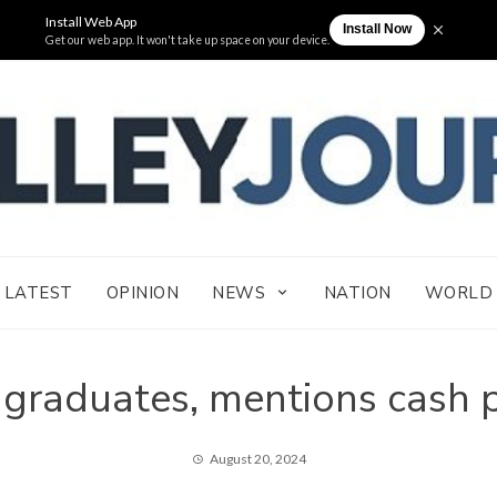
THE VAL
Cagayan Valley News Online
LATEST
OPINION
NEWS
NATION
WORLD
 graduates, mentions cash 
August 20, 2024