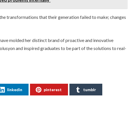
he transformations that their generation failed to make; changes
have molded her distinct brand of proactive and innovative
syon and inspired graduates to be part of the solutions to real-
linkedin
pinterest
tumblr