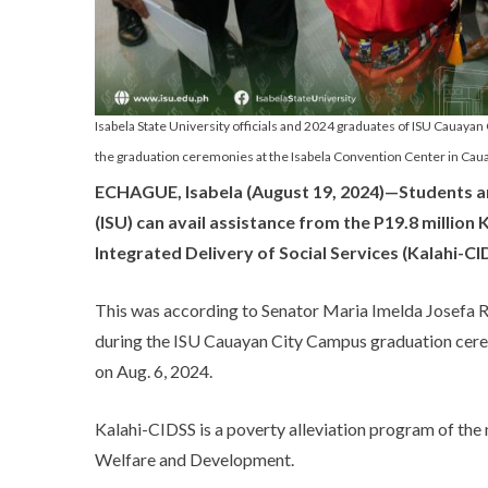
Isabela State University officials and 2024 graduates of ISU Cauaya
the graduation ceremonies at the Isabela Convention Center in Cauay
ECHAGUE, Isabela (August 19, 2024)—Students an
(ISU) can avail assistance from the P19.8 milli
Integrated Delivery of Social Services (Kalahi-C
This was according to Senator Maria Imelda Josef
during the ISU Cauayan City Campus graduation cerem
on Aug. 6, 2024.
Kalahi-CIDSS is a poverty alleviation program of th
Welfare and Development.