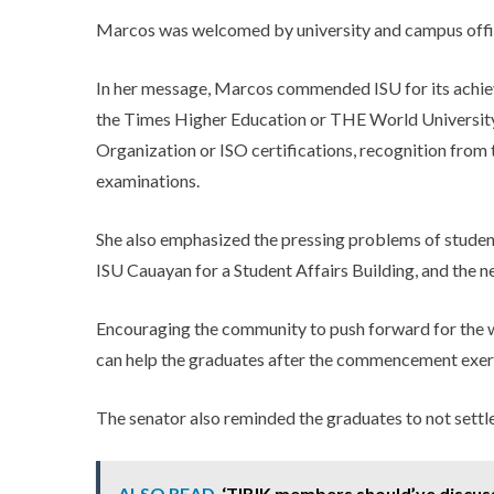
Marcos was welcomed by university and campus offic
In her message, Marcos commended ISU for its achie
the Times Higher Education or THE World University
Organization or ISO certifications, recognition from
examinations.
She also emphasized the pressing problems of students 
ISU Cauayan for a Student Affairs Building, and the n
Encouraging the community to push forward for the 
can help the graduates after the commencement exer
The senator also reminded the graduates to not settle
ALSO READ
‘TIBIK members should’ve discuss