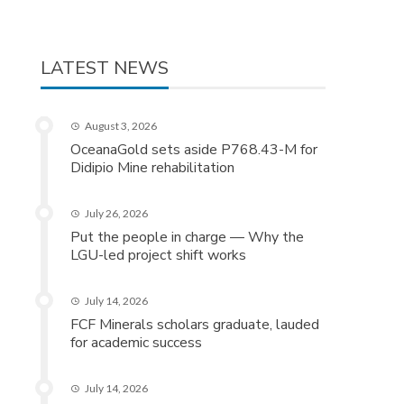
LATEST NEWS
August 3, 2026
OceanaGold sets aside P768.43-M for
Didipio Mine rehabilitation
July 26, 2026
Put the people in charge — Why the
LGU-led project shift works
July 14, 2026
FCF Minerals scholars graduate, lauded
for academic success
July 14, 2026