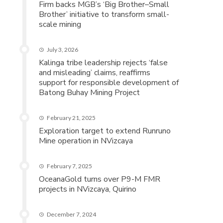
Firm backs MGB’s ‘Big Brother–Small
Brother’ initiative to transform small-
scale mining
July 3, 2026
Kalinga tribe leadership rejects ‘false
and misleading’ claims, reaffirms
support for responsible development of
Batong Buhay Mining Project
February 21, 2025
Exploration target to extend Runruno
Mine operation in NVizcaya
February 7, 2025
OceanaGold turns over P9-M FMR
projects in NVizcaya, Quirino
December 7, 2024