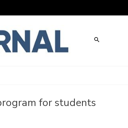
About
Contact
Advertise with us
Privacy Policy
LEY JOURNAL
program for students