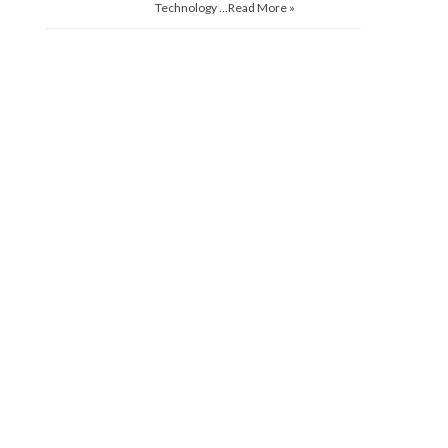
Technology …
Read More »