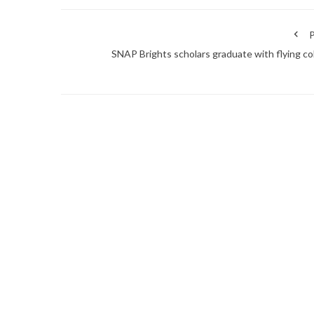
P
SNAP Brights scholars graduate with flying co