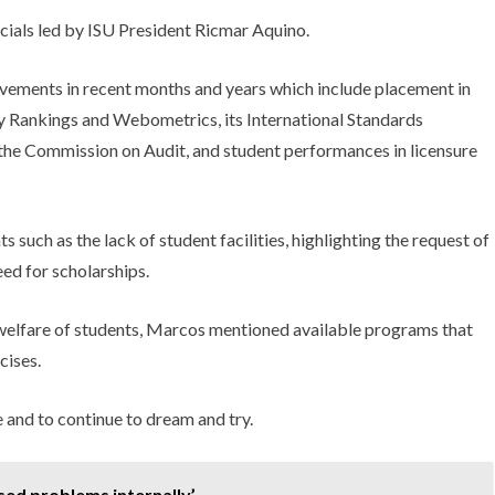
ials led by ISU President Ricmar Aquino.
vements in recent months and years which include placement in
 Rankings and Webometrics, its International Standards
 the Commission on Audit, and student performances in licensure
such as the lack of student facilities, highlighting the request of
eed for scholarships.
welfare of students, Marcos mentioned available programs that
cises.
 and to continue to dream and try.
ed problems internally’