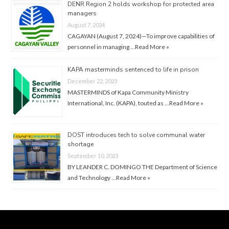
DENR Region 2 holds workshop for protected area
managers
August 7, 2024
CAGAYAN (August 7, 2024)—To improve capabilities of
personnel in managing …
Read More »
KAPA masterminds sentenced to life in prison
December 22, 2023
MASTERMINDS of Kapa Community Ministry
International, Inc. (KAPA), touted as …
Read More »
DOST introduces tech to solve communal water
shortage
September 10, 2023
BY LEANDER C. DOMINGO THE Department of Science
and Technology …
Read More »