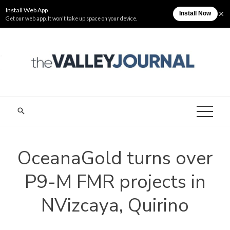
Skip
Monday, August 10
The Valley Journal
to
content
THE VALLEY
Cagayan Valley News Online
JOURNAL
OceanaGold turns over
P9-M FMR projects in
NVizcaya, Quirino