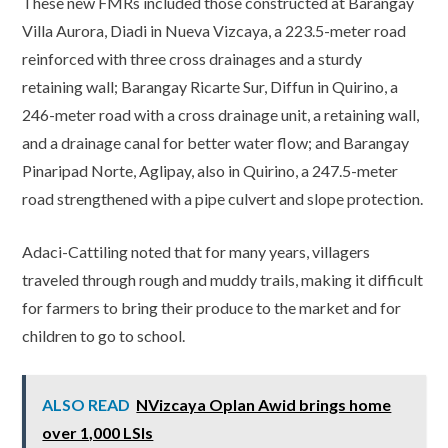
These new FMRs included those constructed at Barangay
Villa Aurora, Diadi in Nueva Vizcaya, a 223.5-meter road
reinforced with three cross drainages and a sturdy
retaining wall; Barangay Ricarte Sur, Diffun in Quirino, a
246-meter road with a cross drainage unit, a retaining wall,
and a drainage canal for better water flow; and Barangay
Pinaripad Norte, Aglipay, also in Quirino, a 247.5-meter
road strengthened with a pipe culvert and slope protection.
Adaci-Cattiling noted that for many years, villagers
traveled through rough and muddy trails, making it difficult
for farmers to bring their produce to the market and for
children to go to school.
ALSO READ
NVizcaya Oplan Awid brings home
over 1,000 LSIs