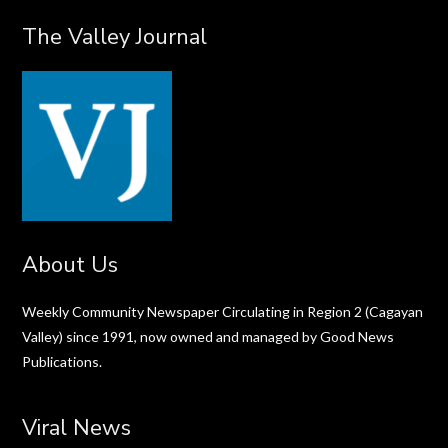
The Valley Journal
About Us
Weekly Community Newspaper Circulating in Region 2 (Cagayan
Valley) since 1991, now owned and managed by Good News
Publications.
Viral News