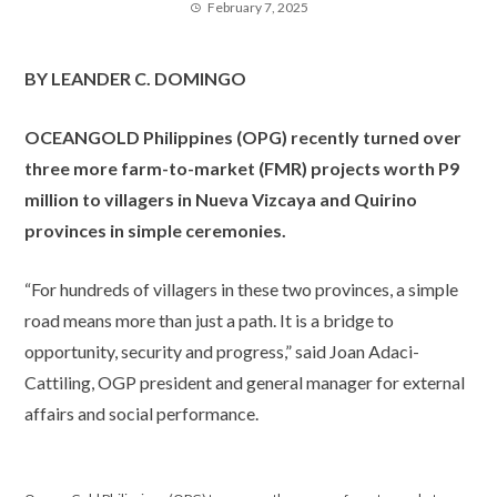
February 7, 2025
BY LEANDER C. DOMINGO
OCEANGOLD Philippines (OPG) recently turned over
three more farm-to-market (FMR) projects worth P9
million to villagers in Nueva Vizcaya and Quirino
provinces in simple ceremonies.
“For hundreds of villagers in these two provinces, a simple
road means more than just a path. It is a bridge to
opportunity, security and progress,” said Joan Adaci-
Cattiling, OGP president and general manager for external
affairs and social performance.