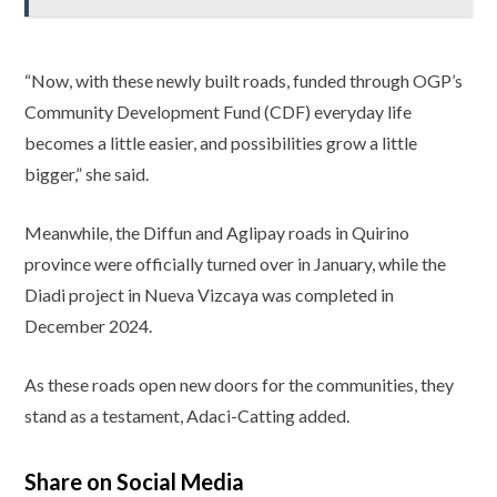
“Now, with these newly built roads, funded through OGP’s
Community Development Fund (CDF) everyday life
becomes a little easier, and possibilities grow a little
bigger,” she said.
Meanwhile, the Diffun and Aglipay roads in Quirino
province were officially turned over in January, while the
Diadi project in Nueva Vizcaya was completed in
December 2024.
As these roads open new doors for the communities, they
stand as a testament, Adaci-Catting added.
Share on Social Media