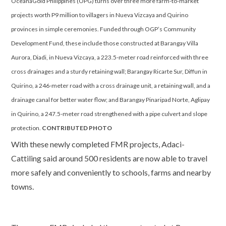
OceanaGold Philippines (OPG) turns over three more farm-to-market
projects worth P9 million to villagers in Nueva Vizcaya and Quirino
provinces in simple ceremonies. Funded through OGP’s Community
Development Fund, these include those constructed at Barangay Villa
Aurora, Diadi, in Nueva Vizcaya, a 223.5-meter road reinforced with three
cross drainages and a sturdy retaining wall; Barangay Ricarte Sur, Diffun in
Quirino, a 246-meter road with a cross drainage unit, a retaining wall, and a
drainage canal for better water flow; and Barangay Pinaripad Norte, Aglipay
in Quirino, a 247.5-meter road strengthened with a pipe culvert and slope
protection.
CONTRIBUTED PHOTO
With these newly completed FMR projects, Adaci-
Cattiling said around 500 residents are now able to travel
more safely and conveniently to schools, farms and nearby
towns.