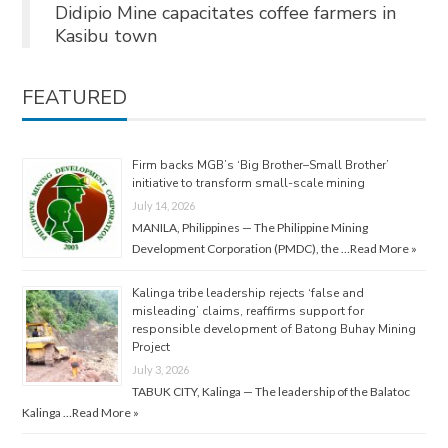
Didipio Mine capacitates coffee farmers in
Kasibu town
FEATURED
Firm backs MGB’s ‘Big Brother–Small Brother’
initiative to transform small-scale mining
July 14, 2026
MANILA, Philippines — The Philippine Mining
Development Corporation (PMDC), the …
Read More »
Kalinga tribe leadership rejects ‘false and
misleading’ claims, reaffirms support for
responsible development of Batong Buhay Mining
Project
July 3, 2026
TABUK CITY, Kalinga — The leadership of the Balatoc
Kalinga …
Read More »