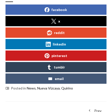
facebook
x
reddit
linkedin
pinterest
tumblr
email
Posted in
News
,
Nueva Vizcaya
,
Quirino
Prev