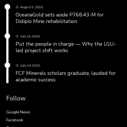
August 3, 2026
OceanaGold sets aside P768.43-M for
Didipio Mine rehabilitation
July 26, 2026
Put the people in charge — Why the LGU-
led project shift works
July 14, 2026
FCF Minerals scholars graduate, lauded for
academic success
Follow
Google News
Facebook