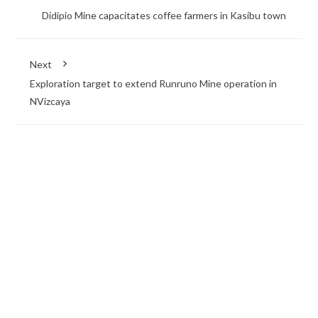
Didipio Mine capacitates coffee farmers in Kasibu town
Next
Exploration target to extend Runruno Mine operation in
NVizcaya