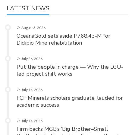
LATEST NEWS
August 3, 2026
OceanaGold sets aside P768.43-M for
Didipio Mine rehabilitation
July 26, 2026
Put the people in charge — Why the LGU-
led project shift works
July 14, 2026
FCF Minerals scholars graduate, lauded for
academic success
July 14, 2026
Firm backs MGB’s ‘Big Brother–Small