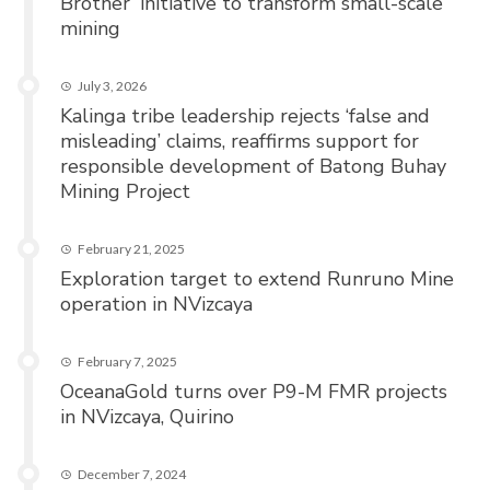
Brother’ initiative to transform small-scale
mining
July 3, 2026
Kalinga tribe leadership rejects ‘false and
misleading’ claims, reaffirms support for
responsible development of Batong Buhay
Mining Project
February 21, 2025
Exploration target to extend Runruno Mine
operation in NVizcaya
February 7, 2025
OceanaGold turns over P9-M FMR projects
in NVizcaya, Quirino
December 7, 2024