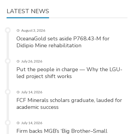
LATEST NEWS
August 3, 2026
OceanaGold sets aside P768.43-M for
Didipio Mine rehabilitation
July 26, 2026
Put the people in charge — Why the LGU-
led project shift works
July 14, 2026
FCF Minerals scholars graduate, lauded for
academic success
July 14, 2026
Firm backs MGB’s ‘Big Brother–Small