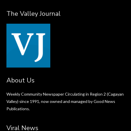
The Valley Journal
About Us
Weekly Community Newspaper Circulating in Region 2 (Cagayan
Valley) since 1991, now owned and managed by Good News
Publications.
Viral News