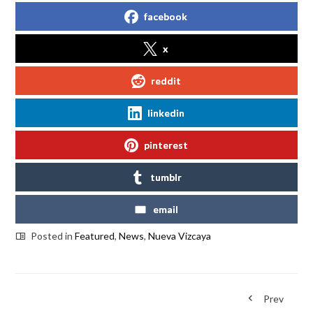
facebook
x
reddit
linkedin
pinterest
tumblr
email
Posted in
Featured
,
News
,
Nueva Vizcaya
Prev