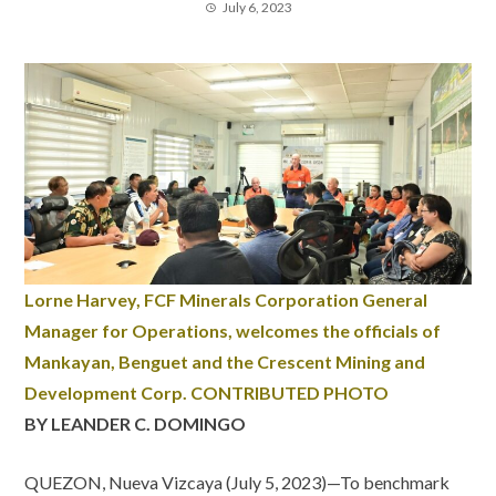
July 6, 2023
Lorne Harvey, FCF Minerals Corporation General
Manager for Operations, welcomes the officials of
Mankayan, Benguet and the Crescent Mining and
Development Corp. CONTRIBUTED PHOTO
BY LEANDER C. DOMINGO
QUEZON, Nueva Vizcaya (July 5, 2023)—To benchmark