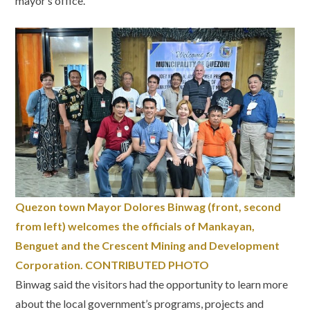
mayor’s office.
Quezon town Mayor Dolores Binwag (front, second
from left) welcomes the officials of Mankayan,
Benguet and the Crescent Mining and Development
Corporation. CONTRIBUTED PHOTO
Binwag said the visitors had the opportunity to learn more
about the local government’s programs, projects and