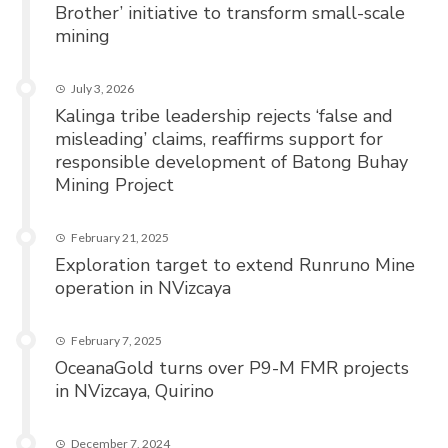
Brother’ initiative to transform small-scale
mining
July 3, 2026
Kalinga tribe leadership rejects ‘false and
misleading’ claims, reaffirms support for
responsible development of Batong Buhay
Mining Project
February 21, 2025
Exploration target to extend Runruno Mine
operation in NVizcaya
February 7, 2025
OceanaGold turns over P9-M FMR projects
in NVizcaya, Quirino
December 7, 2024