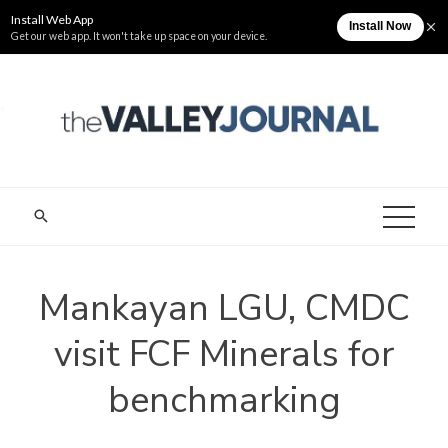
Skip
Sunday, August 9
The Valley Journal
to
content
THE VALLEY
Cagayan Valley News Online
JOURNAL
Mankayan LGU, CMDC
visit FCF Minerals for
benchmarking