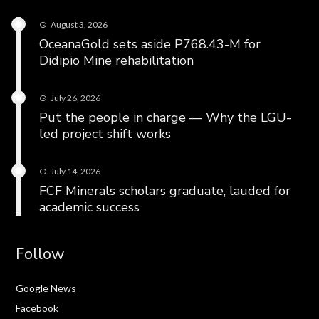
August 3, 2026
OceanaGold sets aside P768.43-M for
Didipio Mine rehabilitation
July 26, 2026
Put the people in charge — Why the LGU-
led project shift works
July 14, 2026
FCF Minerals scholars graduate, lauded for
academic success
Follow
Google News
Facebook