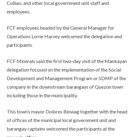
Culliao, and other local government unit staff and
employees.
FCF employees headed by the General Manager for
Operations Lorne Harvey welcomed the delegation and
participants.
FCF Minerals said the first two-day visit of the Mankayan
delegation focused on the implementation of the Social
Development and Management Program or SDMP of the
company in the downstream barangays of Quezon town
including those in the municipality.
This town’s mayor Dolores Binwag together with the head
of offices of the municipal local government unit and
barangay captains welcomed the participants at the