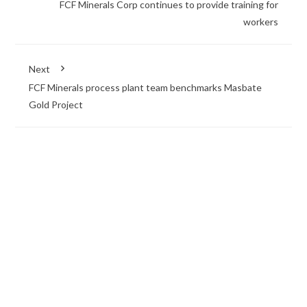
FCF Minerals Corp continues to provide training for
workers
Next
FCF Minerals process plant team benchmarks Masbate
Gold Project