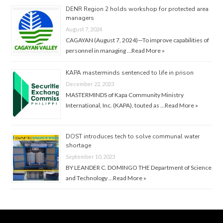
DENR Region 2 holds workshop for protected area
managers
August 7, 2024
CAGAYAN (August 7, 2024)—To improve capabilities of
personnel in managing …
Read More »
KAPA masterminds sentenced to life in prison
December 22, 2023
MASTERMINDS of Kapa Community Ministry
International, Inc. (KAPA), touted as …
Read More »
DOST introduces tech to solve communal water
shortage
September 10, 2023
BY LEANDER C. DOMINGO THE Department of Science
and Technology …
Read More »