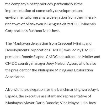
the company’s best practices, particularly in the
implementation of community development and
environmental programs, a delegation from the mineral-
rich town of Mankayan in Benguet visited FCF Minerals
Corporation’s Runruno Mine here.
The Mankayan delegation from Crescent Mining and
Development Corporation (CMDC) was led by CMDC
president Ronnie Siapno, CMDC consultant Ian Moller and
CMDC country manager Joey Nelson Ayson, who is also
the president of the Philippine Mining and Exploration
Association
Also with the delegation for the benchmarking were Jay-L
Espada, the executive assistant and representative of
Mankayan Mayor Dario Banario; Vice Mayor Julio Joey