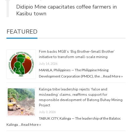
Didipio Mine capacitates coffee farmers in
Kasibu town
FEATURED
Firm backs MGB’s ‘Big Brother–Small Brother’
initiative to transform small-scale mining
July 14, 2026
MANILA, Philippines — The Philippine Mining
Development Corporation (PMDC), the …
Read More »
Kalinga tribe leadership rejects ‘false and
misleading’ claims, reaffirms support for
responsible development of Batong Buhay Mining
Project
July 3, 2026
TABUK CITY, Kalinga — The leadership of the Balatoc
Kalinga …
Read More »