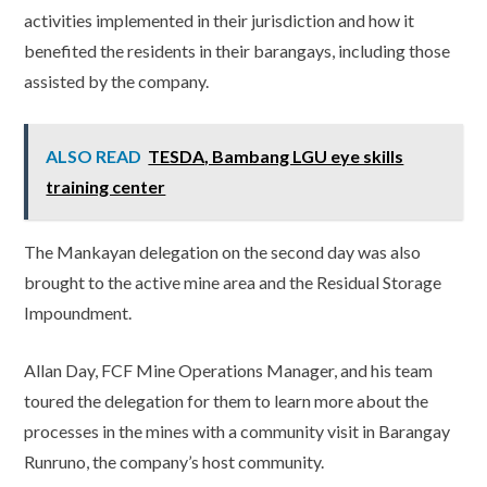
activities implemented in their jurisdiction and how it
benefited the residents in their barangays, including those
assisted by the company.
ALSO READ
TESDA, Bambang LGU eye skills
training center
The Mankayan delegation on the second day was also
brought to the active mine area and the Residual Storage
Impoundment.
Allan Day, FCF Mine Operations Manager, and his team
toured the delegation for them to learn more about the
processes in the mines with a community visit in Barangay
Runruno, the company’s host community.