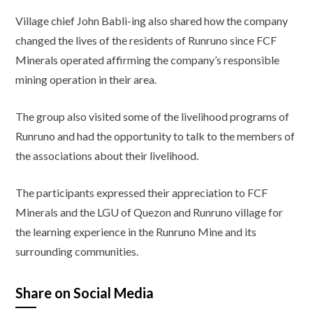
Village chief John Babli-ing also shared how the company
changed the lives of the residents of Runruno since FCF
Minerals operated affirming the company’s responsible
mining operation in their area.
The group also visited some of the livelihood programs of
Runruno and had the opportunity to talk to the members of
the associations about their livelihood.
The participants expressed their appreciation to FCF
Minerals and the LGU of Quezon and Runruno village for
the learning experience in the Runruno Mine and its
surrounding communities.
Share on Social Media