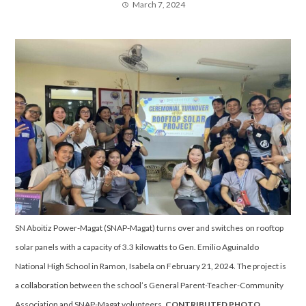
March 7, 2024
SN Aboitiz Power-Magat (SNAP-Magat) turns over and switches on rooftop
solar panels with a capacity of 3.3 kilowatts to Gen. Emilio Aguinaldo
National High School in Ramon, Isabela on February 21, 2024. The project is
a collaboration between the school’s General Parent-Teacher-Community
Association and SNAP-Magat volunteers.
CONTRIBUTED PHOTO