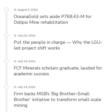
August 3, 2026
OceanaGold sets aside P768.43-M for
Didipio Mine rehabilitation
July 26, 2026
Put the people in charge — Why the LGU-
led project shift works
July 14, 2026
FCF Minerals scholars graduate, lauded for
academic success
July 14, 2026
Firm backs MGB’s ‘Big Brother–Small
Brother’ initiative to transform small-scale
mining