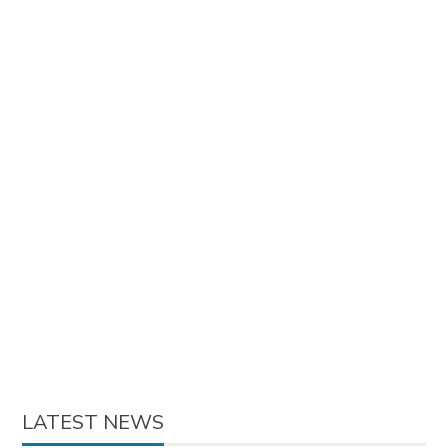
LATEST NEWS