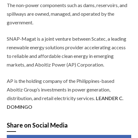
The non-power components such as dams, reservoirs, and
spillways are owned, managed, and operated by the
government.
SNAP-Magat is a joint venture between Scatec, a leading
renewable energy solutions provider accelerating access
to reliable and affordable clean energy in emerging
markets, and Aboitiz Power (AP) Corporation.
AP is the holding company of the Philippines-based
Aboitiz Group’s investments in power generation,
distribution, and retail electricity services.
LEANDER C.
DOMINGO
Share on Social Media