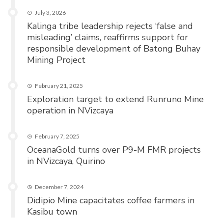
July 3, 2026
Kalinga tribe leadership rejects ‘false and
misleading’ claims, reaffirms support for
responsible development of Batong Buhay
Mining Project
February 21, 2025
Exploration target to extend Runruno Mine
operation in NVizcaya
February 7, 2025
OceanaGold turns over P9-M FMR projects
in NVizcaya, Quirino
December 7, 2024
Didipio Mine capacitates coffee farmers in
Kasibu town