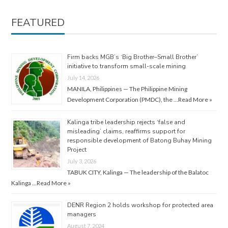
FEATURED
Firm backs MGB’s ‘Big Brother–Small Brother’
initiative to transform small-scale mining
July 14, 2026
MANILA, Philippines — The Philippine Mining
Development Corporation (PMDC), the …
Read More »
Kalinga tribe leadership rejects ‘false and
misleading’ claims, reaffirms support for
responsible development of Batong Buhay Mining
Project
July 3, 2026
TABUK CITY, Kalinga — The leadership of the Balatoc
Kalinga …
Read More »
DENR Region 2 holds workshop for protected area
managers
August 7, 2024