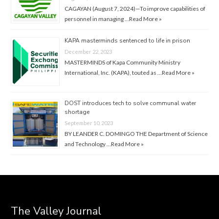
CAGAYAN (August 7, 2024)—To improve capabilities of
personnel in managing …
Read More »
KAPA masterminds sentenced to life in prison
December 22, 2023
MASTERMINDS of Kapa Community Ministry
International, Inc. (KAPA), touted as …
Read More »
DOST introduces tech to solve communal water
shortage
September 10, 2023
BY LEANDER C. DOMINGO THE Department of Science
and Technology …
Read More »
The Valley Journal