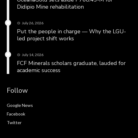
Didipio Mine rehabilitation
July 26, 2026
Put the people in charge — Why the LGU-
led project shift works
July 14, 2026
FCF Minerals scholars graduate, lauded for
academic success
Follow
Google News
Facebook
Twitter