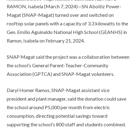
RAMON, Isabela (March 7, 2024)—SN Aboitiz Power-
Magat (SNAP-Magat) turned over and switched on
rooftop solar panels with a capacity of 3.3 kilowatts to the
Gen. Emilio Aguinaldo National High School (GEANHS) in
Ramon, Isabela on February 21, 2024.
SNAP Magat said the project was a collaboration between
the school’s General Parent-Teacher-Community
Association (GPTCA) and SNAP-Magat volunteers.
Daryl Homer Ramos, SNAP-Magat assistant vice
president and plant manager, said the donation could save
the school around P5,000 per month from electric
consumption, directing potential savings toward
supporting the school’s 800 staff and students combined.