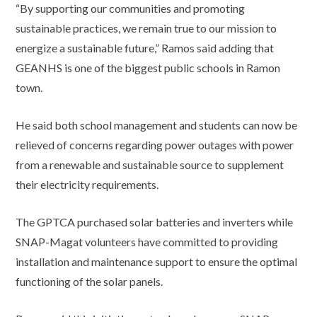
“By supporting our communities and promoting
sustainable practices, we remain true to our mission to
energize a sustainable future,” Ramos said adding that
GEANHS is one of the biggest public schools in Ramon
town.
He said both school management and students can now be
relieved of concerns regarding power outages with power
from a renewable and sustainable source to supplement
their electricity requirements.
The GPTCA purchased solar batteries and inverters while
SNAP-Magat volunteers have committed to providing
installation and maintenance support to ensure the optimal
functioning of the solar panels.