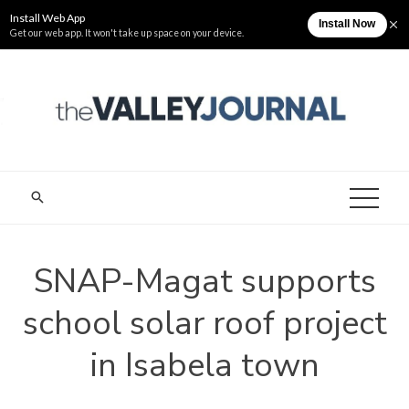
Skip
Thursday, August 6
The Valley Journal
to
content
THE VALLEY
Cagayan Valley News Online
JOURNAL
SNAP-Magat supports
school solar roof project
in Isabela town