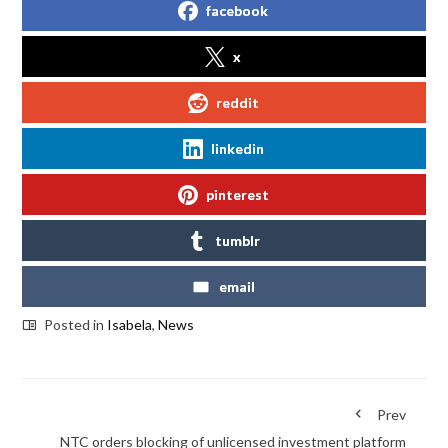
facebook
x
reddit
linkedin
pinterest
tumblr
email
Posted in
Isabela
,
News
Prev
NTC orders blocking of unlicensed investment platform