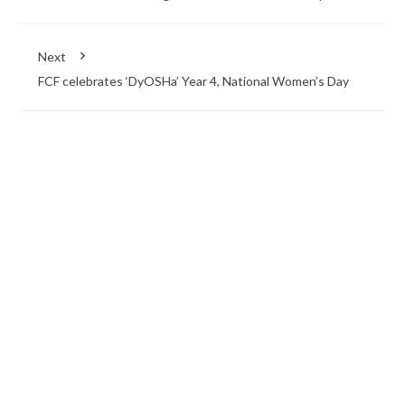
Next
FCF celebrates ‘DyOSHa’ Year 4, National Women’s Day