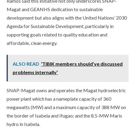
Ramos said this initiative not only underscores SNAP-
Magat and GEANHS dedication to sustainable
development but also aligns with the United Nations’ 2030
Agenda for Sustainable Development, particularly in
supporting goals related to quality education and
affordable, clean energy.
ALSO READ
‘TIBIK members should’ve discussed
problems internally’
SNAP-Magat owns and operates the Magat hydroelectric
power plant which has a nameplate capacity of 360
megawatts (MW) and a maximum capacity of 388 MW on
the border of Isabela and Ifugao; and the 8.5-MW Maris
hydro in Isabela.