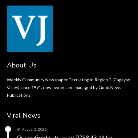
About Us
Weekly Community Newspaper Circulating in Region 2 (Cagayan
Valley) since 1991, now owned and managed by Good News
Publications.
Viral News
August 3, 2026
OceanaGold sets aside P768.43-M for